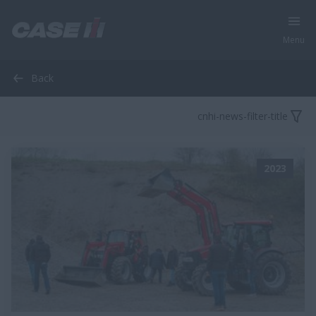
Menu
Back
cnhi-news-filter-title
2023