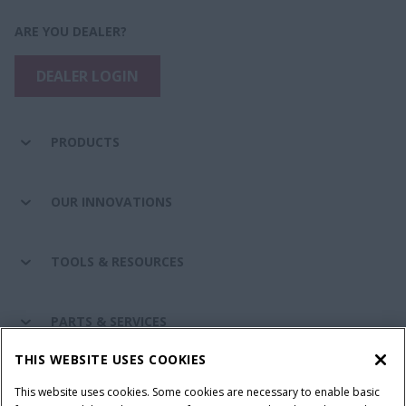
ARE YOU DEALER?
DEALER LOGIN
PRODUCTS
OUR INNOVATIONS
TOOLS & RESOURCES
PARTS & SERVICES
THIS WEBSITE USES COOKIES
CASE IH WORLD
This website uses cookies. Some cookies are necessary to enable basic