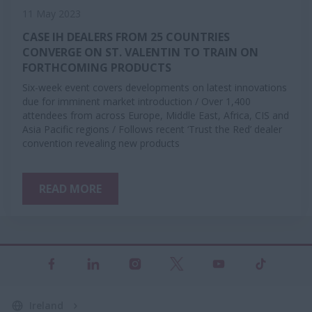
11 May 2023
CASE IH DEALERS FROM 25 COUNTRIES
CONVERGE ON ST. VALENTIN TO TRAIN ON
FORTHCOMING PRODUCTS
​​​​​​​Six-week event covers developments on latest innovations
due for imminent market introduction / Over 1,400
attendees from across Europe, Middle East, Africa, CIS and
Asia Pacific regions / Follows recent ‘Trust the Red’ dealer
convention revealing new products
READ MORE
Ireland