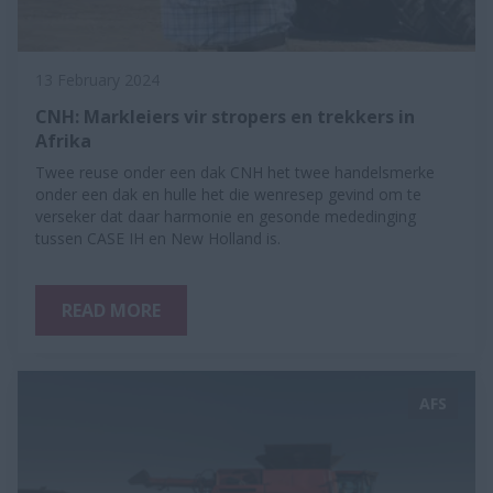
13 February 2024
CNH: Markleiers vir stropers en trekkers in
Afrika
Twee reuse onder een dak CNH het twee handelsmerke
onder een dak en hulle het die wenresep gevind om te
verseker dat daar harmonie en gesonde mededinging
tussen CASE IH en New Holland is.
READ MORE
AFS