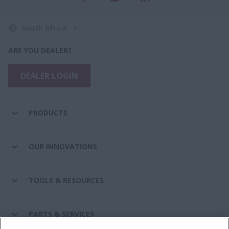
South Africa
ARE YOU DEALER?
DEALER LOGIN
PRODUCTS
OUR INNOVATIONS
TOOLS & RESOURCES
PARTS & SERVICES