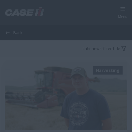
Menu
Back
cnhi-news-filter-title
Harvesting