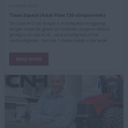
04 March 2024
Tiaan Espach|Axial-Flow 150-stroperreeks
Die Case IH 5150 stroper is ‘n kompakte en liggewig
stroper. Waar die groter en swaarder masjiene dikwels
geneig is om vas te sit - veral in turfgrond of nat
omstandighede - kom die 5 Reeks maklik in die lande.
READ MORE
AFS