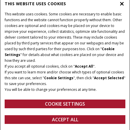
THIS WEBSITE USES COOKIES
CASE IH WORLD
This website uses cookies. Some cookies are necessary to enable basic
functions and the website cannot function properly without them. Other
cookies are optional and cookies may be placed on your device to
improve your experience, collect statistics, optimize site functionality and
Terms & Conditions
Privacy Policy
Imprint
deliver content tailored to your interests. These may include cookies
placed by third party services that appear on our webpages and may be
Cookie Settings
Telematics Privacy notice
used by such third parties for their purposes too. Click on "
Cookie
Settings
" for details about what cookies are placed on your device and
© 2026 CNH Industrial America LLC. All Rights Reserved. Case IH is a
how they are used.
trademark of CNH Industrial America LLC.
If you accept all optional cookies, click on "
Accept All
".
If you want to learn more and/or choose which types of optional cookies
this site can use, select "
Cookie Settings
", then click "
Accept Selected
"
to save your preferences.
You will be able to change your preferences at any time.
COOKIE SETTINGS
ACCEPT ALL
Get a quote
Find a dealer
fanshop