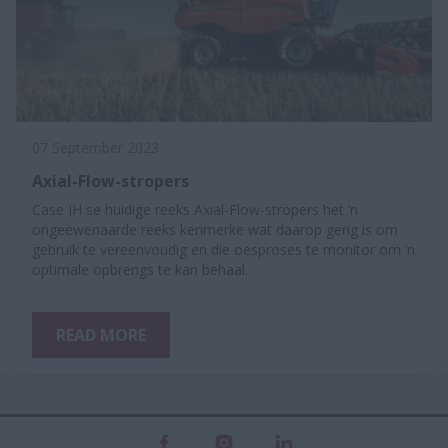
07 September 2023
Axial-Flow-stropers
Case IH se huidige reeks Axial-Flow-stropers het ’n
ongeëwenaarde reeks kenmerke wat daarop gerig is om
gebruik te vereenvoudig en die oesproses te monitor om ’n
optimale opbrengs te kan behaal.
READ MORE