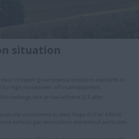
n situation
e most stringent governmental emissions standards in
ct for high-horsepower, off-road equipment.
IIb challenge with an fuel-efficient SCR after
inues the commitment to meet Stage IV (Tier 4 Final)
hout exhaust gas recirculation and without particulate