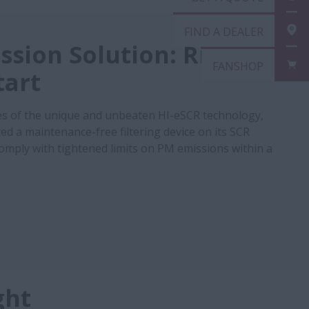
FIN
ssion Solution: Right
FAN
tart
s of the unique and unbeaten HI-eSCR technology,
ed a maintenance-free filtering device on its SCR
 comply with tightened limits on PM emissions within a
ght