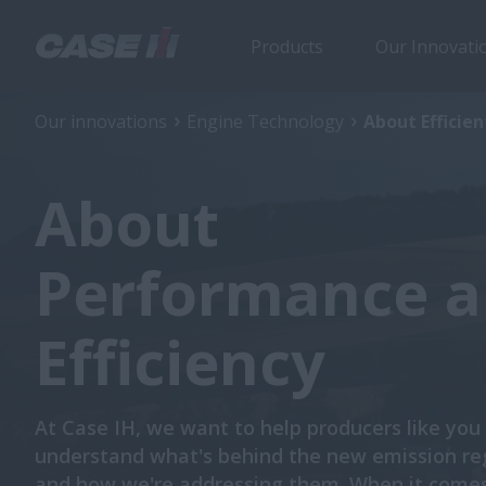
Products
Our Innovati
Our innovations
Engine Technology
About Efficie
About
Performance 
Efficiency
At Case IH, we want to help producers like you
understand what's behind the new emission re
and how we're addressing them. When it comes