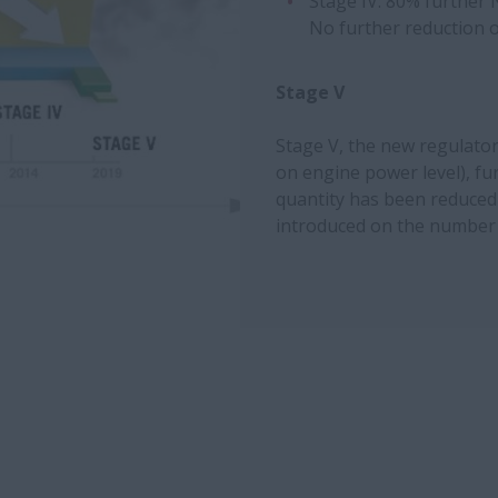
Stage IV: 80% further 
No further reduction o
Stage V
Stage V, the new regulato
on engine power level), fu
quantity has been reduced
introduced on the number o