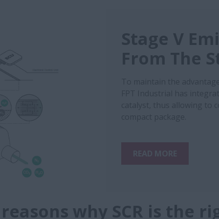
Stage V Emi
From The S
To maintain the advantage
FPT Industrial has integrat
catalyst, thus allowing to
compact package.
READ MORE
 reasons why SCR is the ri