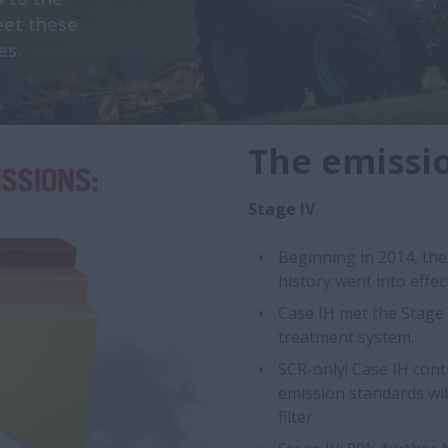
eet these
es.
The emissio
Stage IV
Beginning in 2014, th
history went into effe
Case IH met the Stage I
treatment system.
SCR-only! Case IH cont
emission standards wit
filter.