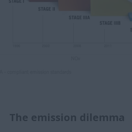
The emission dilemma