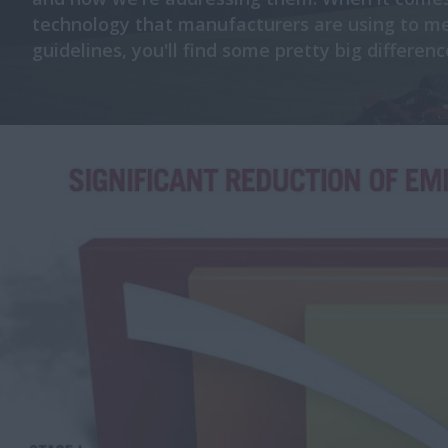
technology that manufacturers are using to m
guidelines, you'll find some pretty big differenc