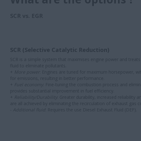
SCR vs. EGR
SCR (Selective Catalytic Reduction)
SCR is a simple system that maximises engine power and treats
fluid to eliminate pollutants.
+
More power
: Engines are tuned for maximum horsepower, wi
for emissions, resulting in better performance.
+
Fuel economy
: Fine-tuning the combustion process and elimin
provides substantial improvement in fuel efficiency.
+
Reliability/Durability
: Greater durability, increased reliability 
are all achieved by eliminating the recirculation of exhaust gas 
-
Additional fluid
: Requires the use Diesel Exhaust Fluid (DEF).