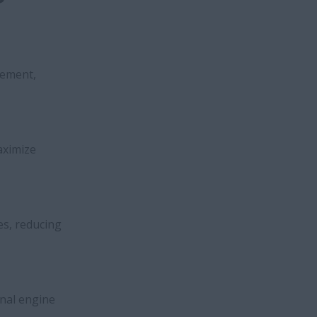
cement,
aximize
es, reducing
rnal engine