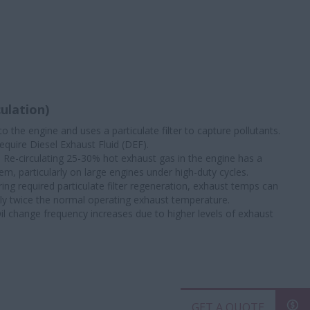
ulation)
o the engine and uses a particulate filter to capture pollutants.
equire Diesel Exhaust Fluid (DEF).
: Re-circulating 25-30% hot exhaust gas in the engine has a
m, particularly on large engines under high-duty cycles.
ring required particulate filter regeneration, exhaust temps can
rly twice the normal operating exhaust temperature.
Oil change frequency increases due to higher levels of exhaust
GET