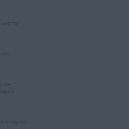
s and the
 IIIA
by the
Stage V
EF at regular