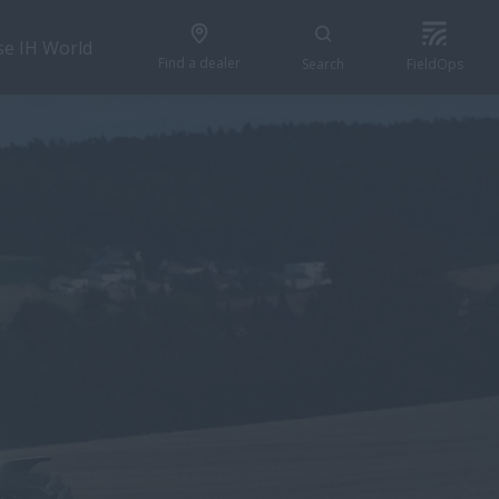
se IH World
Find a dealer
Search
FieldOps