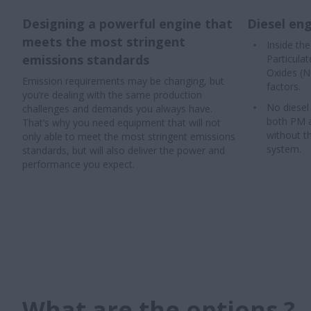
Designing a powerful engine that
Diesel eng
meets the most stringent
Inside th
emissions standards
Particula
Oxides (N
Emission requirements may be changing, but
factors.
you’re dealing with the same production
No diesel
challenges and demands you always have.
both PM 
That’s why you need equipment that will not
without t
only able to meet the most stringent emissions
system.
standards, but will also deliver the power and
performance you expect.
What are the options ?