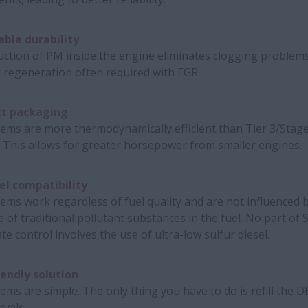
ble durability
ction of PM inside the engine eliminates clogging problem
 regeneration often required with EGR.
t packaging
ems are more thermodynamically efficient than Tier 3/Stage
 This allows for greater horsepower from smaller engines.
el compatibility
ems work regardless of fuel quality and are not influenced 
 of traditional pollutant substances in the fuel. No part of 
ate control involves the use of ultra-low sulfur diesel.
iendly solution
ems are simple. The only thing you have to do is refill the D
rvals.