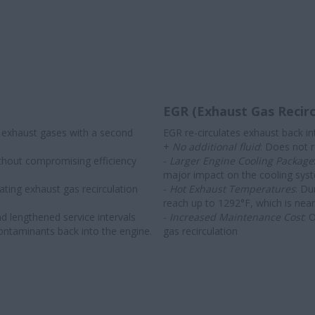
EGR (Exhaust Gas Recirc
 exhaust gases with a second
EGR re-circulates exhaust back int
+
No additional fluid
: Does not r
thout compromising efficiency
-
Larger Engine Cooling Package
major impact on the cooling syste
ating exhaust gas recirculation
-
Hot Exhaust Temperatures
: Du
reach up to 1292°F, which is nea
and lengthened service intervals
-
Increased Maintenance Cost
: 
contaminants back into the engine.
gas recirculation