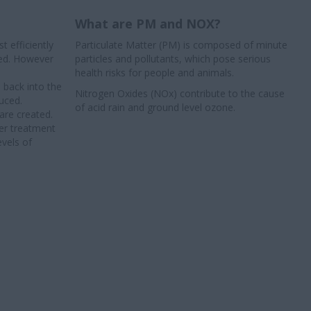
What are PM and NOX?
 efficiently
Particulate Matter (PM) is composed of minute
ced. However
particles and pollutants, which pose serious
health risks for people and animals.
 back into the
Nitrogen Oxides (NOx) contribute to the cause
uced.
of acid rain and ground level ozone.
are created.
ter treatment
evels of