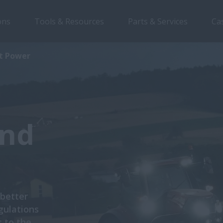
ons
Tools & Resources
Parts & Services
Ca
nt Power
and
 better
gulations
 to the