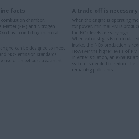
ine facts
A trade off is necessary
e combustion chamber,
When the engine is operating most
te Matter (PM) and Nitrogen
for power, minimal PM is produ
Ox) have conflicting chemical
the NOx levels are very high.
When exhaust gas is re-circulated
intake, the NOx production is red
 engine can be designed to meet
However the higher levels of PM 
and NOx emission standards
In either situation, an exhaust af
he use of an exhaust treatment
system is needed to reduce the l
remaining pollutants.