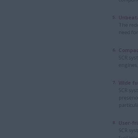
Unbeata
The redu
need for
Compac
SCR syst
engines.
Wide fu
SCR syst
presence
particul
User-fr
SCR syst
fuel inte