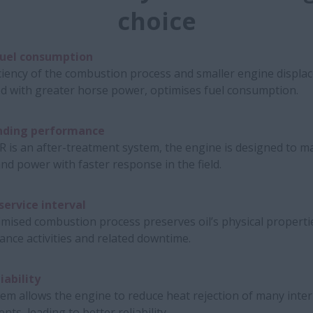
choice
uel consumption
ciency of the combustion process and smaller engine displa
d with greater horse power, optimises fuel consumption.
nding performance
R is an after-treatment system, the engine is designed to m
nd power with faster response in the field.
service interval
mised combustion process preserves oil’s physical properti
nce activities and related downtime.
iability
em allows the engine to reduce heat rejection of many inte
ts, leading to better reliability.