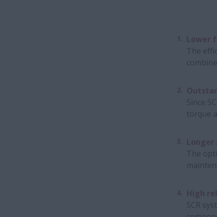
Lower f
The effi
combine
Outsta
Since SC
torque a
Longer 
The opti
maintena
High rel
SCR syst
componen