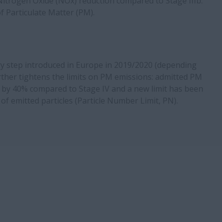
Nitrogen Oxide (NOx) reduction compared to Stage IIIb.
f Particulate Matter (PM).
ry step introduced in Europe in 2019/2020 (depending
rther tightens the limits on PM emissions: admitted PM
 by 40% compared to Stage IV and a new limit has been
f emitted particles (Particle Number Limit, PN).