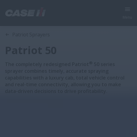
Menu
Overview
Features
Brochure
Patriot Sprayers
Patriot 50
®
The completely redesigned Patriot
50 series
sprayer combines timely, accurate spraying
capabilities with a luxury cab, total vehicle control
and real-time connectivity, allowing you to make
data-driven decisions to drive profitability.