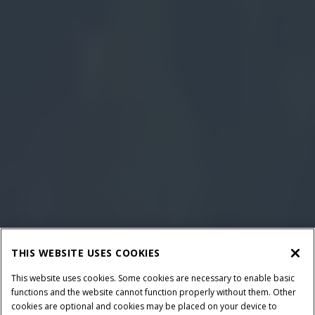
THIS WEBSITE USES COOKIES
This website uses cookies. Some cookies are necessary to enable basic
functions and the website cannot function properly without them. Other
cookies are optional and cookies may be placed on your device to