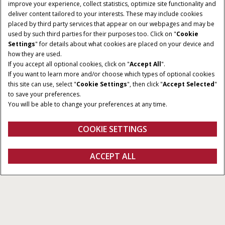
improve your experience, collect statistics, optimize site functionality and
deliver content tailored to your interests. These may include cookies
placed by third party services that appear on our webpages and may be
used by such third parties for their purposes too. Click on "
Cookie
Settings
" for details about what cookies are placed on your device and
how they are used.
If you accept all optional cookies, click on "
Accept All
".
If you want to learn more and/or choose which types of optional cookies
MODELS
ENGINE POWER
this site can use, select "
Cookie Settings
", then click "
Accept Selected
"
3
268 – 390 HP
to save your preferences.
You will be able to change your preferences at any time.
TANK SIZE
3,785L to 6,057L
COOKIE SETTINGS
Overview
Features
Brochure
ACCEPT ALL
Patriot 50
GET A QUOTE
Get a quote
Find a dealer
fanshop