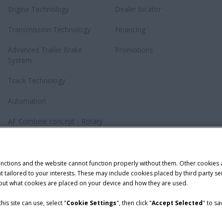
Engine Technology
Dealer locator
Transmission Technology
Financing
Advanced Trailer Brake
Promotions
System
Track Technology
Automation
AF Combine concept - Rotary
revolution
Baler Knotting System –
TwinePro
unctions and the website cannot function properly without them. Other cookies
ntent tailored to your interests. These may include cookies placed by third part
bout what cookies are placed on your device and how they are used.
is site can use, select "
Cookie Settings
", then click "
Accept Selected
" to s
Telematics Privacy notice