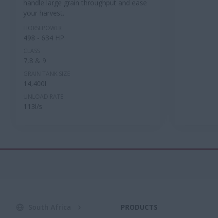
handle large grain throughput and ease
your harvest.
HORSEPOWER
498 - 634 HP
CLASS
7,8 & 9
GRAIN TANK SIZE
14,400l
UNLOAD RATE
113l/s
South Africa
PRODUCTS