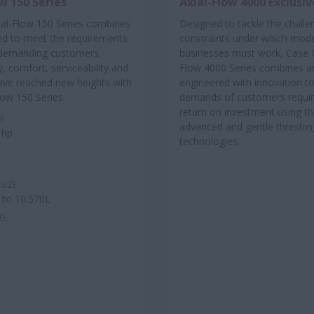
w 150 Series
Axial-Flow 4000 Exclusiv
ial-Flow 150 Series combines
Designed to tackle the chall
ed to meet the requirements
constraints under which mod
 demanding customers.
businesses must work, Case I
y, comfort, serviceability and
Flow 4000 Series combines a
 have reached new heights with
engineered with innovation t
low 150 Series.
demands of customers requiri
return on investment using t
R
advanced and gentle threshin
 hp
technologies.
SIZE
 to 10.570L
TE