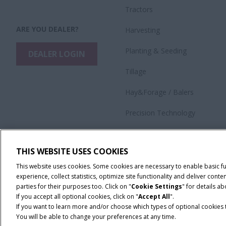
Tractors
ARE YOU DEALER?
Harvesting
​Planting & Seeding
DEALER LOGIN
Tillage
Hay&Forage / Balers
Precision Technology
Application Equipment
THIS WEBSITE USES COOKIES
This website uses cookies. Some cookies are necessary to enable basic f
experience, collect statistics, optimize site functionality and deliver co
parties for their purposes too. Click on "
Cookie Settings
" for details a
If you accept all optional cookies, click on "
Accept All
".
If you want to learn more and/or choose which types of optional cookies th
You will be able to change your preferences at any time.
Terms & Conditions
Privacy Policy
Imprint
Cookie Settings