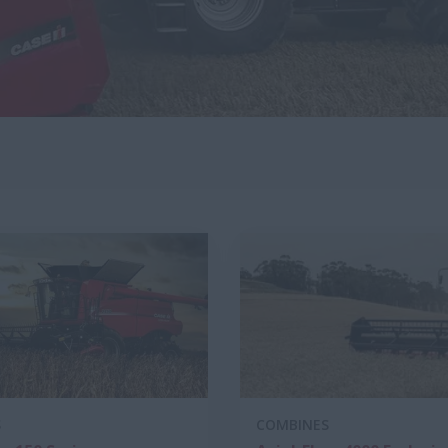
S
COMBINES