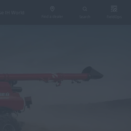
se IH World
Find a dealer
Search
FieldOps