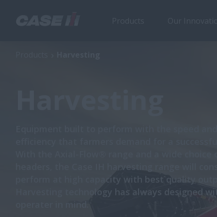
Products
Our Innovati
Products
Harvesting
Harvesting
Equipment built to perform with the speed an
efficiency that farmers demand for a successfu
With the Axial-Flow® range and a wide choice 
headers, the Case IH harvesting range will cons
perform at high capacity with best quality outp
Harvesting technology has always designed wi
operater in mind.