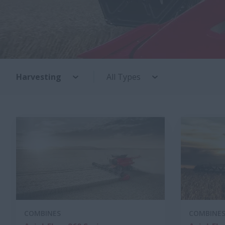
Harvesting
All Types
COMBINES
COMBINE