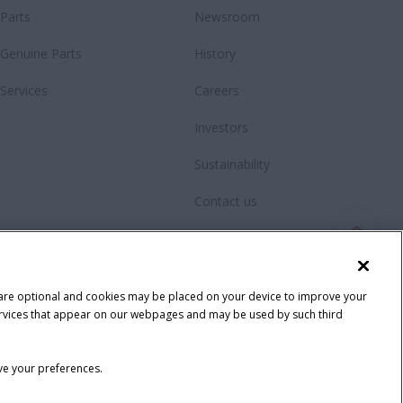
Parts
Newsroom
Genuine Parts
History
Services
Careers
Investors
Sustainability
Contact us
Videos
Fanshop
 are optional and cookies may be placed on your device to improve your
y services that appear on our webpages and may be used by such third
ave your preferences.