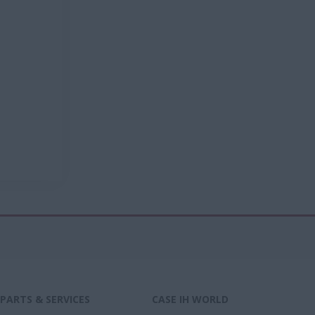
PARTS & SERVICES
CASE IH WORLD