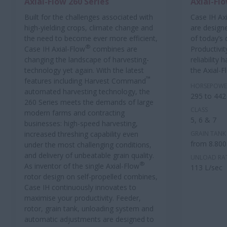
Axial-Flow 260 Series
Axial-Flo
Built for the challenges associated with
Case IH Ax
high-yielding crops, climate change and
are design
the need to become ever more efficient,
of today’s
®
Case IH Axial-Flow
combines are
Productivit
changing the landscape of harvesting-
reliability
technology yet again. With the latest
the Axial-F
™
features including Harvest Command
HORSEPOWE
automated harvesting technology, the
295 to 442
260 Series meets the demands of large
CLASS
modern farms and contracting
5, 6 & 7
businesses: high-speed harvesting,
increased threshing capability even
GRAIN TANK 
from 8.800
under the most challenging conditions,
and delivery of unbeatable grain quality.
UNLOAD RA
®
As inventor of the single Axial-Flow
113 L/sec
rotor design on self-propelled combines,
Case IH continuously innovates to
maximise your productivity. Feeder,
rotor, grain tank, unloading system and
automatic adjustments are designed to