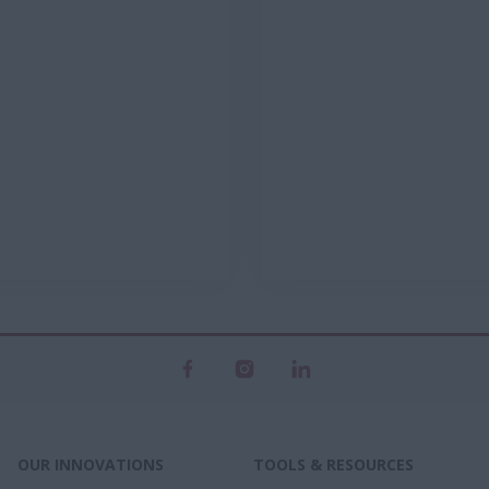
OUR INNOVATIONS
TOOLS & RESOURCES