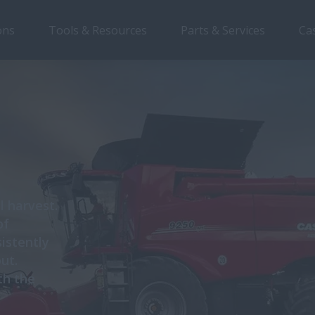
ons
Tools & Resources
Parts & Services
Ca
d
l harvest.
of
istently
ut.
th the