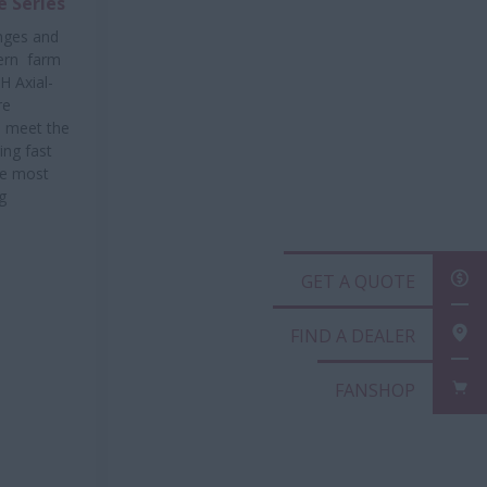
e Series
enges and
ern farm
H Axial-
re
o meet the
ng fast
he most
g
GET A QUOTE
FIND A DEALER
FANSHOP