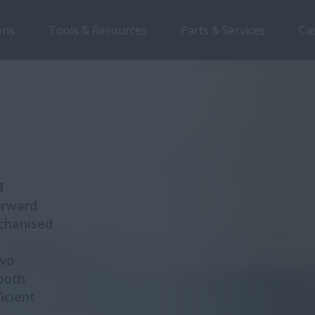
ons
Tools & Resources
Parts & Services
Ca
Overview
Features
Brochure
M
orward
echanised
two
 both
icient