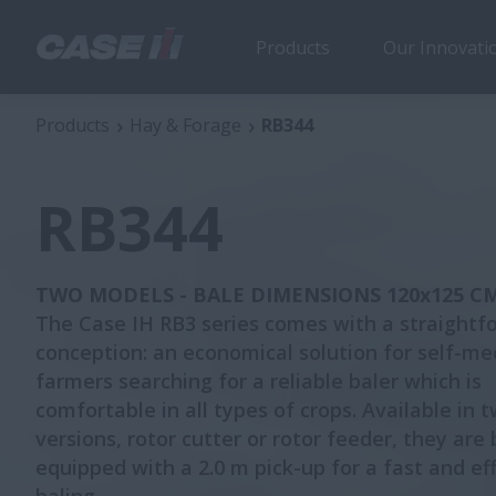
Products
Our Innovati
RB344
Products
Hay & Forage
RB344
RB344
TWO MODELS - BALE DIMENSIONS 120x125 C
The Case IH RB3 series comes with a straightf
conception: an economical solution for self-m
farmers searching for a reliable baler which is
comfortable in all types of crops. Available in 
versions, rotor cutter or rotor feeder, they are
equipped with a 2.0 m pick-up for a fast and eff