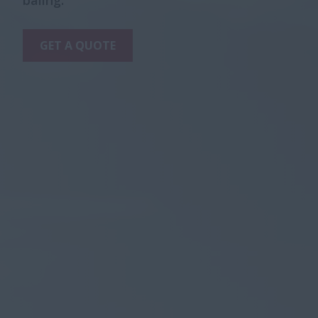
baling.
GET A QUOTE