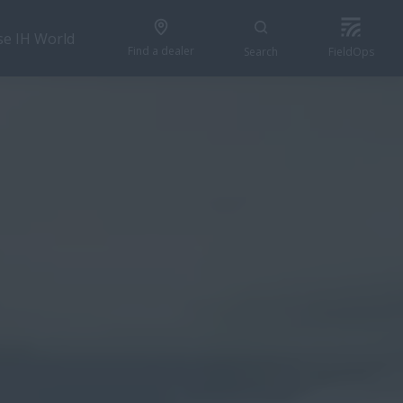
se IH World
Find a dealer
Search
FieldOps
GET A QUOTE