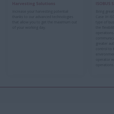
Harvesting Solutions
ISOBUS S
Increase your harvesting potential
Bring greate
thanks to our advanced technologies
Case IH IS
that allow you to get the maximum out
type of bu
of your working day.
the flexibi
operations
communicat
greater au
control to 
environmen
operator w
operations