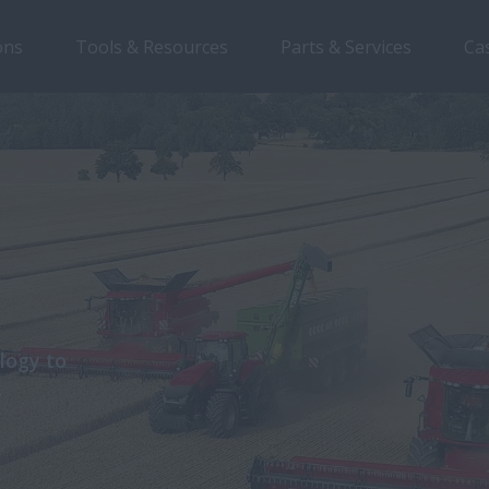
ons
Tools & Resources
Parts & Services
Ca
logy to
.