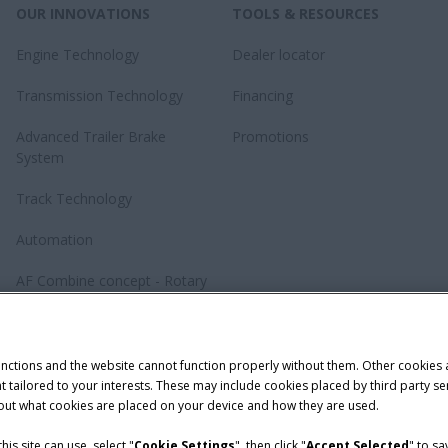
OUR INNOVATIONS
TOOLS & RESOURCES
Engine Technology
Dealer locator
Transmission Technology
Financing
Advanced Trailer Brake
Promotions
System
Track Technology
Automation
AF Combine concept - Rotary
revolution
Baler Knotting System –
TwinePro
unctions and the website cannot function properly without them. Other cookies
ntent tailored to your interests. These may include cookies placed by third part
bout what cookies are placed on your device and how they are used.
is site can use, select "
Cookie Settings
", then click "
Accept Selected
" to s