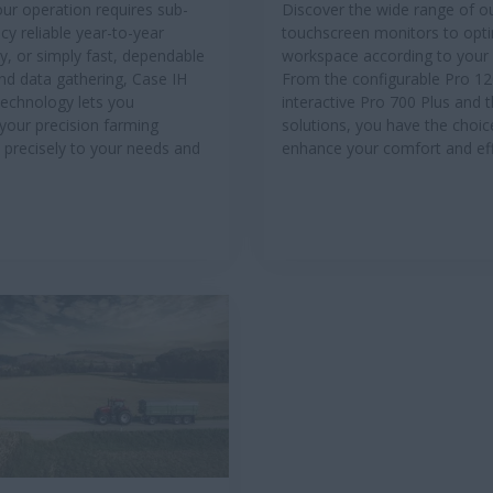
ur operation requires sub-
Discover the wide range of o
cy reliable year-to-year
touchscreen monitors to opt
ty, or simply fast, dependable
workspace according to your
nd data gathering, Case IH
From the configurable Pro 12
Technology lets you
interactive Pro 700 Plus and t
your precision farming
solutions, you have the choic
 precisely to your needs and
enhance your comfort and eff