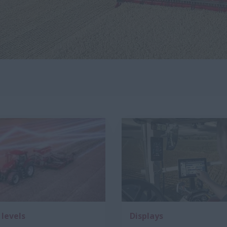
 levels
Displays