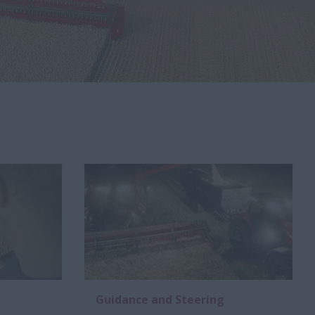
Guidance and Steering