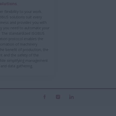
olutions
r flexibility to your work.
OBUS solutions suit every
siness and provides you with
lity you need to automate your
. The standardized ISOBUS
ion protocol enables the
tomation of machinery
the benefit of production, the
t and the safety of the
hile simplifying management
 and data gathering.