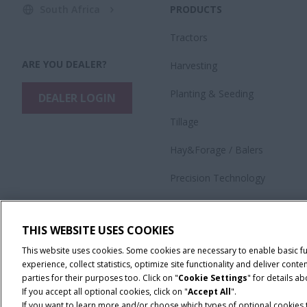
South Africa
PRODUCTS
Tractors
ARE YOU DEALER?
Harvesting
​Planting & Seeding
DEALER LOGIN
Tillage
Hay&Forage / Balers
Precision Technology
Application Equipment
THIS WEBSITE USES COOKIES
This website uses cookies. Some cookies are necessary to enable basic f
experience, collect statistics, optimize site functionality and deliver co
parties for their purposes too. Click on "
Cookie Settings
" for details a
If you accept all optional cookies, click on "
Accept All
".
If you want to learn more and/or choose which types of optional cookies th