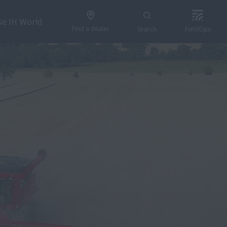
se IH World
Find a dealer
Search
FieldOps