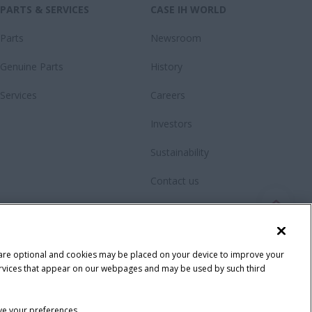
PARTS & SERVICES
CASE IH WORLD
Parts
Newsroom
Genuine Parts
History
Services
Careers
Investors
Sustainability
Contact us
Videos
Fanshop
 are optional and cookies may be placed on your device to improve your
y services that appear on our webpages and may be used by such third
ave your preferences.