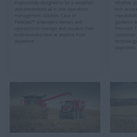
Purposefully designed to be a simplified
Whether yo
and streamlined all-in-one operations
inch accura
management solution, Case IH
repeatabili
FieldOps™ empowers owners and
guidance a
operators to manage and visualize their
Precision 
multi-branded fleet at anytime from
customize 
anywhere.
technology
objectives.