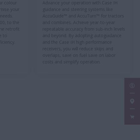
ur colour
Advance your operation with Case IH
imise your
guidance and steering systems like
 needs.
AccuGuide™ and AccuTurn™ for tractors
00, to the
and combines. Achieve year-to-year
he retrofit
repeatable accuracy from sub-inch levels
e to
and beyond. By adopting autoguidance
iciency.
and the Case IH high performance
receivers, you will reduce skips and
overlaps, save on fuel save on labor
costs and simplify operation.
GET
FIN
FAN