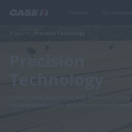
Products
Our Innovati
Products
Precision Technology
Precision
Technology
Connect your equipment with Precision Techno
increase productivity and efficiency year-round