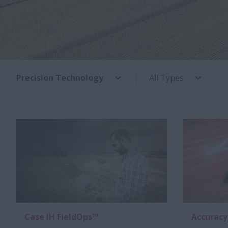
Precision Technology
All Types
Case IH FieldOps™
Accuracy