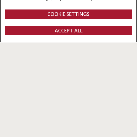
COOKIE SETTINGS
Overview
Features
ACCEPT ALL
Pro 1200
Get a quote
Find a dealer
fanshop
PRO 1200