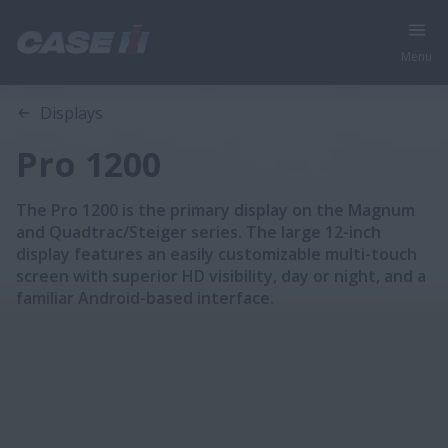
Menu
Overview
Features
Displays
Pro 1200
The Pro 1200 is the primary display on the Magnum
and Quadtrac/Steiger series. The large 12-inch
display features an easily customizable multi-touch
screen with superior HD visibility, day or night, and a
familiar Android-based interface.