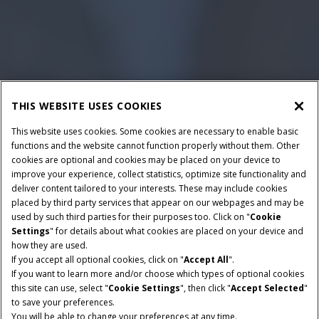
THIS WEBSITE USES COOKIES
This website uses cookies. Some cookies are necessary to enable basic
functions and the website cannot function properly without them. Other
cookies are optional and cookies may be placed on your device to
improve your experience, collect statistics, optimize site functionality and
deliver content tailored to your interests. These may include cookies
placed by third party services that appear on our webpages and may be
used by such third parties for their purposes too. Click on "
Cookie
Settings
" for details about what cookies are placed on your device and
how they are used.
If you accept all optional cookies, click on "
Accept All
".
If you want to learn more and/or choose which types of optional cookies
this site can use, select "
Cookie Settings
", then click "
Accept Selected
"
to save your preferences.
You will be able to change your preferences at any time.