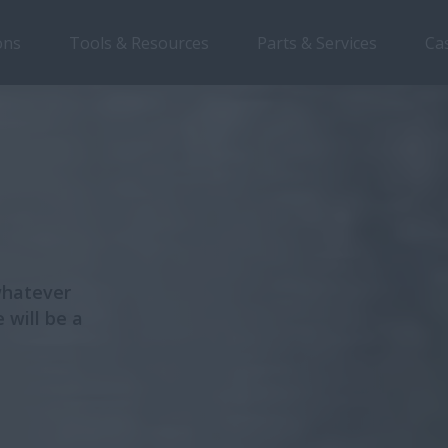
ons
Tools & Resources
Parts & Services
Ca
Overview
Features
Models
Brochures
whatever
 will be a