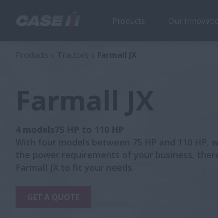
Products
Our Innovati
Farmall JX
Products
Tractors
Farmall JX
Farmall JX
4 models75 HP to 110 HP
With four models between 75 HP and 110 HP, 
the power requirements of your business, there
Farmall JX to fit your needs.
GET A QUOTE