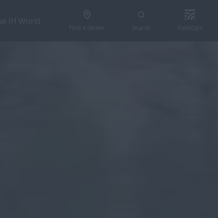
se IH World
Find a dealer
Search
FieldOps
GET A QUOTE