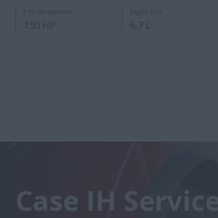
PTO Horsepower
Engine Size
150 HP
6.7 L
Case IH Servic