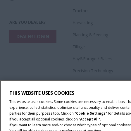
Tractors
ARE YOU DEALER?
Harvesting
​Planting & Seeding
DEALER LOGIN
Tillage
Hay&Forage / Balers
Precision Technology
Application Equipment
THIS WEBSITE USES COOKIES
This website uses cookies. Some cookies are necessary to enable basic f
experience, collect statistics, optimize site functionality and deliver co
parties for their purposes too. Click on "
Cookie Settings
" for details a
If you accept all optional cookies, click on "
Accept All
".
If you want to learn more and/or choose which types of optional cookies th
You will be able to change your preferences at any time.