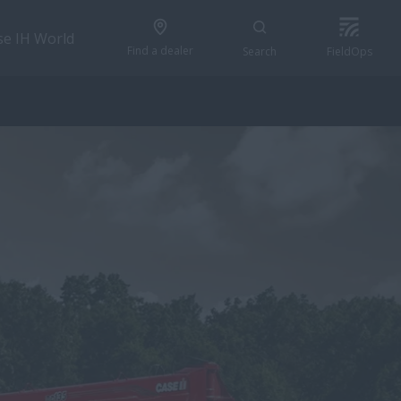
se IH World
Find a dealer
Search
FieldOps