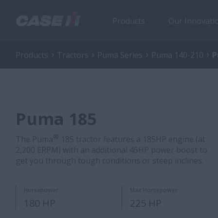
Products
Our Innovati
Products
Tractors
Puma Series
Puma 140-210
P
Puma 185
®
The Puma
185 tractor features a 185HP engine (at
2,200 ERPM) with an additional 45HP power boost to
get you through tough conditions or steep inclines.
Horsepower
Max Horsepower
180 HP
225 HP