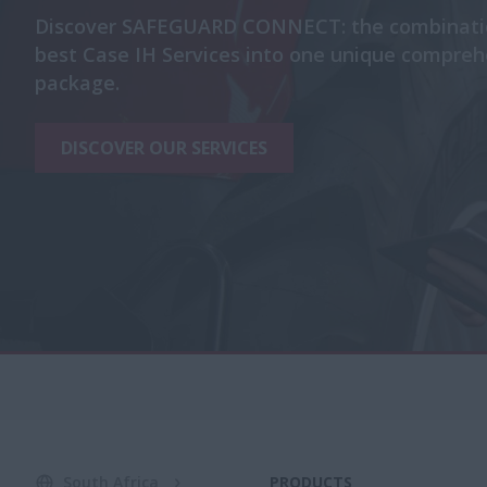
Discover SAFEGUARD CONNECT: the combinatio
best Case IH Services into one unique compreh
package.
DISCOVER OUR SERVICES
South Africa
PRODUCTS