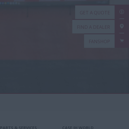
GET A QUOTE
FIND A DEALER
FANSHOP
PARTS & SERVICES
CASE IH WORLD