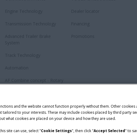
Engine Technology
Dealer locator
Transmission Technology
Financing
Advanced Trailer Brake
Promotions
System
Track Technology
Automation
AF Combine concept - Rotary
revolution
Baler Knotting System –
TwinePro
unctions and the website cannot function properly without them. Other cookies
ntent tailored to your interests. These may include cookies placed by third part
bout what cookies are placed on your device and how they are used.
is site can use, select "
Cookie Settings
", then click "
Accept Selected
" to s