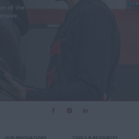
n of the
ensive
OUR INNOVATIONS
TOOLS & RESOURCES