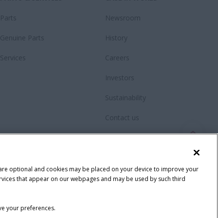
Parts
Newsroom
Genuine Parts
History
Services
Careers
Investors
Sustainability
Contact us
Videos
Fanshop
 are optional and cookies may be placed on your device to improve your
y services that appear on our webpages and may be used by such third
ave your preferences.