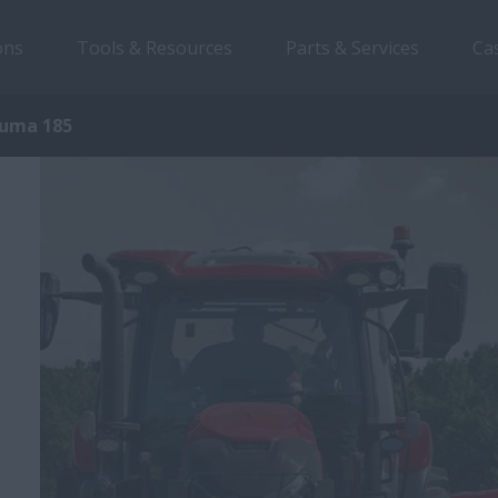
ons
Tools & Resources
Parts & Services
Ca
uma 185