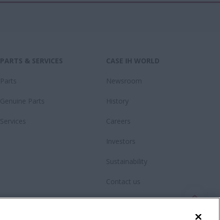
PARTS & SERVICES
CASE IH WORLD
Parts
Newsroom
Genuine Parts
History
Services
Careers
Investors
Sustainability
Contact us
Videos