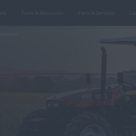
ons
Tools & Resources
Parts & Services
Ca
romotion