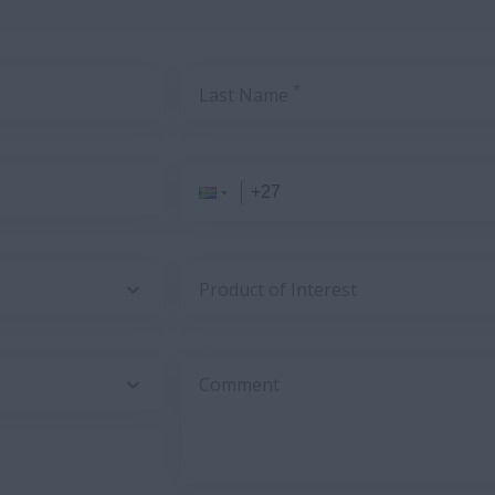
*
Last Name
Product of Interest
Comment