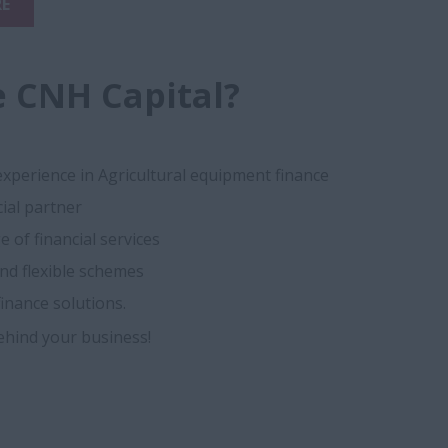
E
 CNH Capital?
experience in Agricultural equipment finance
cial partner
 of financial services
nd flexible schemes
inance solutions.
ehind your business!