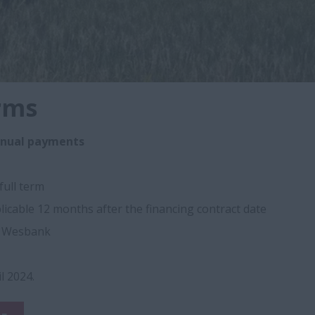
rms
nnual payments
full term
licable 12 months after the financing contract date
y Wesbank
il 2024.