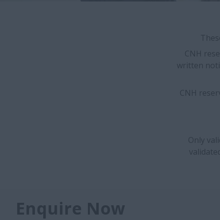
These
CNH reser
written noti
CNH reserv
Only val
validate
Enquire Now