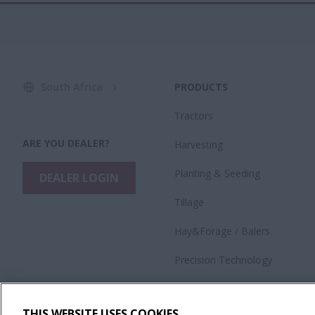
South Africa
PRODUCTS
Tractors
ARE YOU DEALER?
Harvesting
​Planting & Seeding
DEALER LOGIN
Tillage
Hay&Forage / Balers
Precision Technology
Application Equipment
THIS WEBSITE USES COOKIES