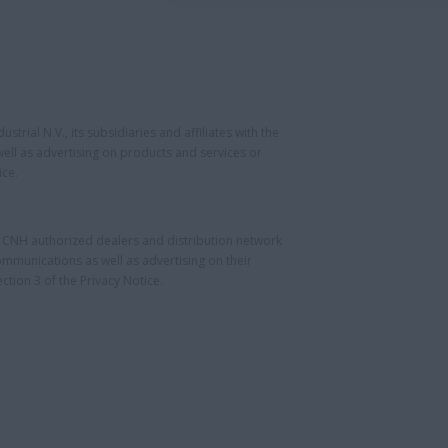
rial N.V., its subsidiaries and affiliates with the
ll as advertising on products and services or
ice.
e CNH authorized dealers and distribution network
munications as well as advertising on their
tion 3 of the Privacy Notice.