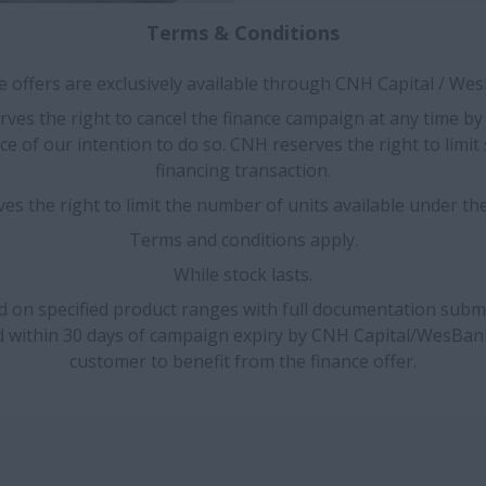
Terms & Conditions
 offers are exclusively available through CNH Capital / We
ves the right to cancel the finance campaign at any time by
ce of our intention to do so. CNH reserves the right to limi
financing transaction.
es the right to limit the number of units available under th
Terms and conditions apply.
While stock lasts.
id on specified product ranges with full documentation subm
d within 30 days of campaign expiry by CNH Capital/WesBan
customer to benefit from the finance offer.