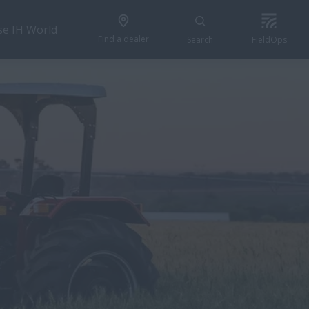
se IH World
Find a dealer
Search
FieldOps