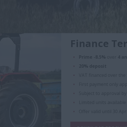
Finance Te
Prime -8.5%
over
4 a
20% deposit
VAT financed over the 
First payment only app
Subject to approval b
Limited units available
Offer valid until 30 Apr