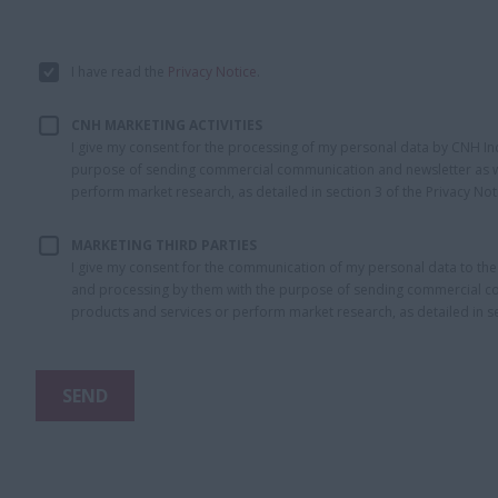
I have read the
Privacy Notice
.
CNH MARKETING ACTIVITIES
I give my consent for the processing of my personal data by CNH Indust
purpose of sending commercial communication and newsletter as we
perform market research, as detailed in section 3 of the Privacy Not
MARKETING THIRD PARTIES
I give my consent for the communication of my personal data to th
and processing by them with the purpose of sending commercial com
products and services or perform market research, as detailed in sec
SEND