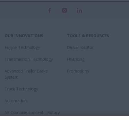
OUR INNOVATIONS
TOOLS & RESOURCES
Engine Technology
Dealer locator
Transmission Technology
Financing
Advanced Trailer Brake
Promotions
System
Track Technology
Automation
AF Combine concept - Rotary
revolution