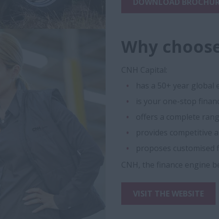
DOWNLOAD BROCHUR
Why choose
CNH Capital:
has a 50+ year global 
is your one-stop finan
offers a complete range
provides competitive a
proposes customised f
CNH, the finance engine b
VISIT THE WEBSITE