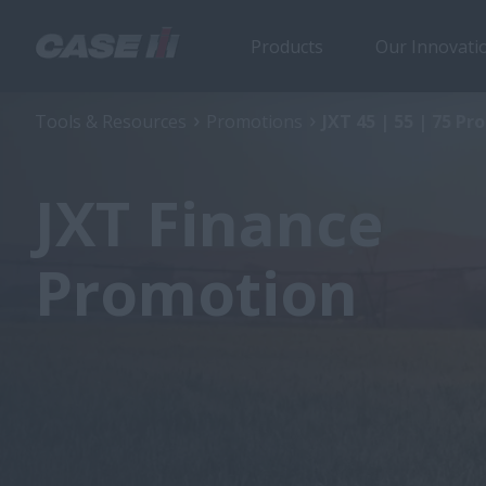
Products
Our Innovati
Tools & Resources
Promotions
JXT 45 | 55 | 75 P
JXT Finance
Promotion