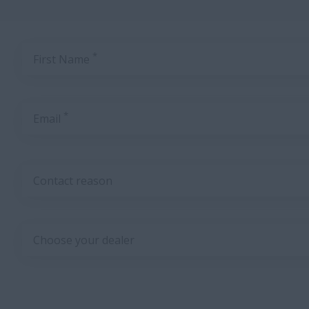
*
First Name
*
Email
Contact reason
Choose your dealer