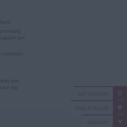
sBank.
 providing
t support per
e campaign.
itted and
k for the
GET
FIN
FAN