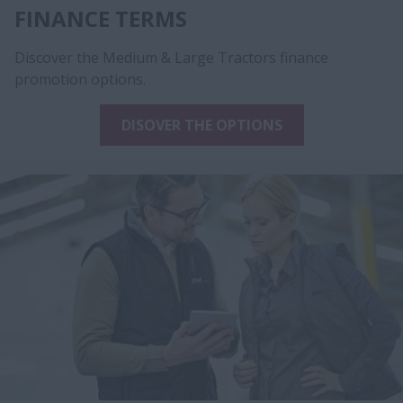
FINANCE TERMS
Discover the Medium & Large Tractors finance
promotion options.
DISOVER THE OPTIONS