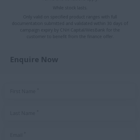
While stock lasts.
Only valid on specified product ranges with full
documentation submitted and validated within 30 days of
campaign expiry by CNH Capital/WesBank for the
customer to benefit from the finance offer.
Enquire Now
*
First Name
*
Last Name
*
Email