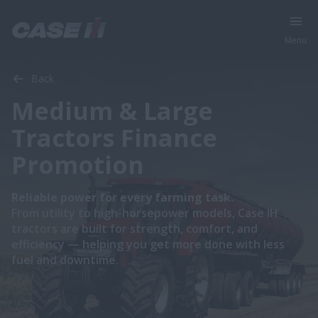
Menu
Back
Medium & Large
Tractors Finance
Promotion
Reliable power for every farming task.
From utility to high-horsepower models, Case IH
tractors are built for strength, comfort, and
efficiency — helping you get more done with less
fuel and downtime.