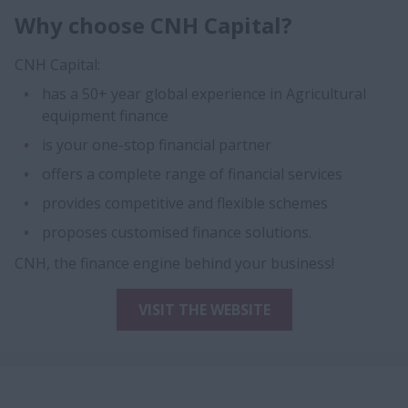
Why choose CNH Capital?
CNH Capital:
has a 50+ year global experience in Agricultural
equipment finance
is your one-stop financial partner
offers a complete range of financial services
provides competitive and flexible schemes
proposes customised finance solutions.
CNH, the finance engine behind your business!
VISIT THE WEBSITE