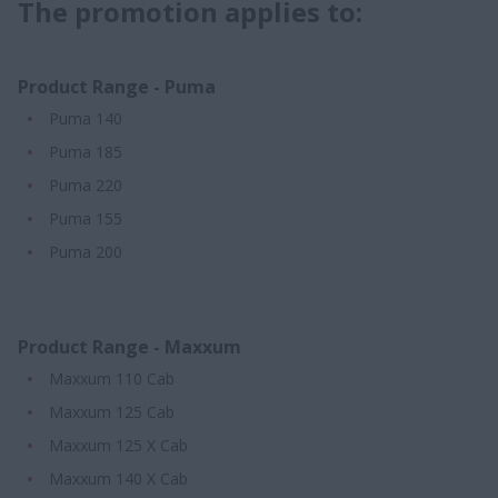
The promotion applies to:
Product Range - Puma
Puma 140
Puma 185
Puma 220
Puma 155
Puma 200
Product Range - Maxxum
Maxxum 110 Cab
Maxxum 125 Cab
Maxxum 125 X Cab
Maxxum 140 X Cab