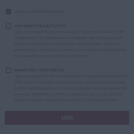
I have read the
Privacy Notice
.
CNH MARKETING ACTIVITIES
I give my consent for the processing of my personal data by CNH
Industrial N.V., its subsidiaries and affiliates with the purpose of
sending commercial communication and newsletter as well as
advertising on products and services or perform market research,
as detailed in section 3 of the Privacy Notice.
MARKETING THIRD PARTIES
I give my consent for the communication of my personal data to the
CNH authorized dealers and distribution network and processing
by them with the purpose of sending commercial communications
as well as advertising on their products and services or perform
market research, as detailed in section 3 of the Privacy Notice.
SEND