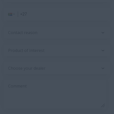
Contact reason
Product of Interest
Choose your dealer
Comment