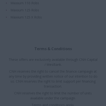
Maxxum 110 Robs
Maxxum 125 Robs
Maxxum 125 X Robs
Terms & Conditions
These offers are exclusively available through CNH Capital
/ WesBank.
CNH reserves the right to cancel the finance campaign at
any time by providing written notice of our intention to do
so. CNH reserves the right to limit support per financing
transaction.
CNH reserves the right to limit the number of units
available under the campaign.
Terms and conditions apply.