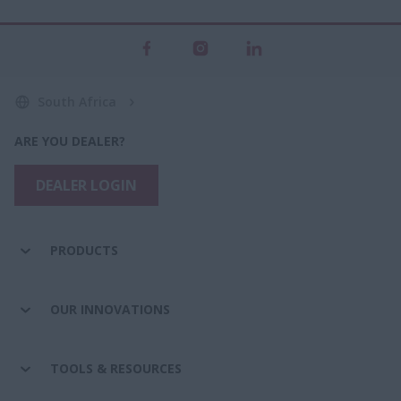
South Africa
ARE YOU DEALER?
DEALER LOGIN
PRODUCTS
OUR INNOVATIONS
TOOLS & RESOURCES