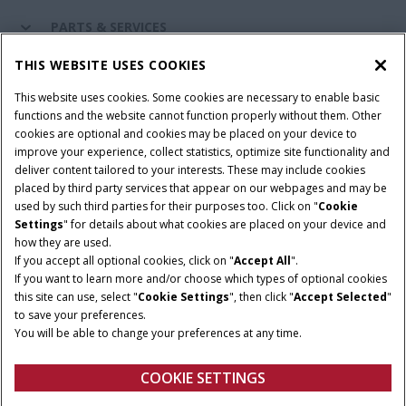
PARTS & SERVICES
THIS WEBSITE USES COOKIES
CASE IH WORLD
This website uses cookies. Some cookies are necessary to enable basic
functions and the website cannot function properly without them. Other
cookies are optional and cookies may be placed on your device to
improve your experience, collect statistics, optimize site functionality and
Terms & Conditions
Privacy Policy
Imprint
deliver content tailored to your interests. These may include cookies
placed by third party services that appear on our webpages and may be
Cookie Settings
Telematics Privacy notice
used by such third parties for their purposes too. Click on "
Cookie
Settings
" for details about what cookies are placed on your device and
© 2026 CNH Industrial America LLC. All Rights Reserved. Case IH is a
how they are used.
trademark of CNH Industrial America LLC.
If you accept all optional cookies, click on "
Accept All
".
If you want to learn more and/or choose which types of optional cookies
this site can use, select "
Cookie Settings
", then click "
Accept Selected
"
to save your preferences.
You will be able to change your preferences at any time.
COOKIE SETTINGS