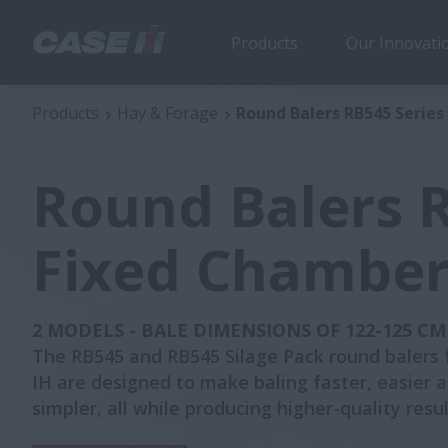
Products
Our Innovati
Round Balers RB545 Series Fixed Chamber
Products
Hay & Forage
Round Balers RB545 Serie
Round Balers R
Fixed Chambe
2 MODELS - BALE DIMENSIONS OF 122-125 CM
The RB545 and RB545 Silage Pack round balers
IH are designed to make baling faster, easier 
simpler, all while producing higher-quality resul