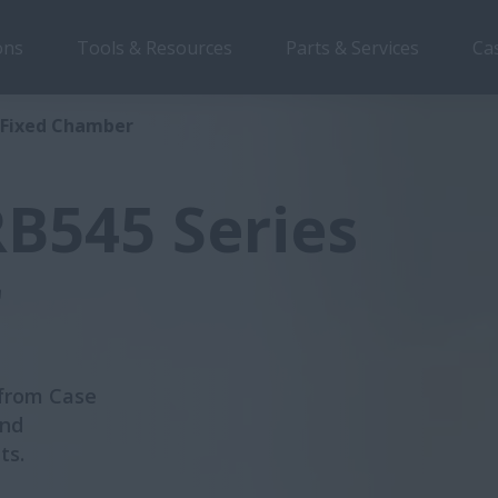
ons
Tools & Resources
Parts & Services
Ca
Overview
Features
Brochu
s Fixed Chamber
B545 Series
r
 from Case
and
ts.