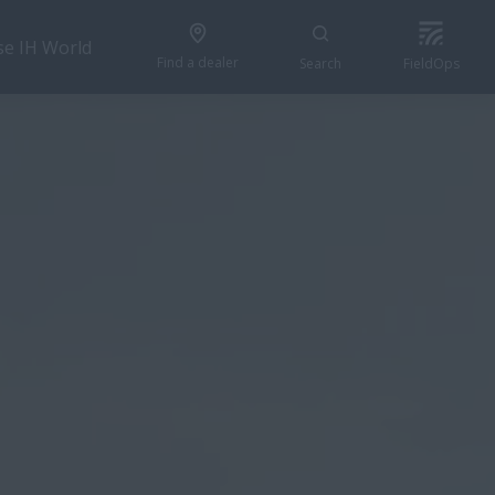
se IH World
Find a dealer
Search
FieldOps
GET A QUOTE
res