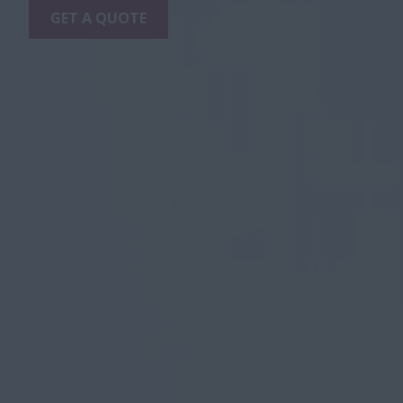
GET A QUOTE