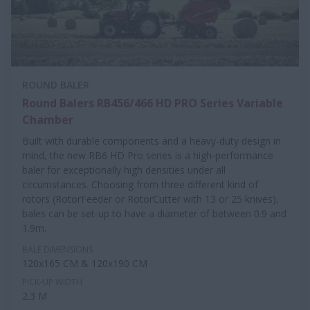
ROUND BALER
Round Balers RB456/466 HD PRO Series Variable
Chamber
Built with durable components and a heavy-duty design in
mind, the new RB6 HD Pro series is a high-performance
baler for exceptionally high densities under all
circumstances. Choosing from three different kind of
rotors (RotorFeeder or RotorCutter with 13 or 25 knives),
bales can be set-up to have a diameter of between 0.9 and
1.9m.
BALE DIMENSIONS
120x165 CM & 120x190 CM
PICK-UP WIDTH
2.3 M