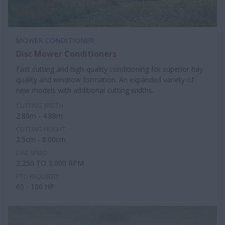
MOWER CONDITIONER
Disc Mower Conditioners
Fast cutting and high-quality conditioning for superior hay
quality and windrow formation. An expanded variety of
new models with additional cutting widths.
CUTTING WIDTH
2.80m - 4.88m
CUTTING HEIGHT
2.5cm - 8.00cm
DISC SPEED
2,250 TO 3,000 RPM
PTO REQUIRED
65 - 100 HP