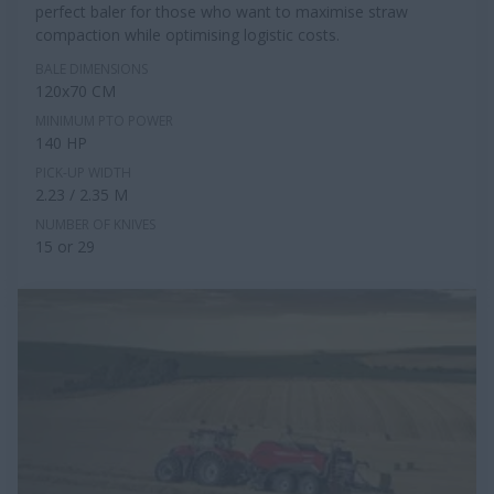
perfect baler for those who want to maximise straw
compaction while optimising logistic costs.
BALE DIMENSIONS
120x70 CM
MINIMUM PTO POWER
140 HP
PICK-UP WIDTH
2.23 / 2.35 M
NUMBER OF KNIVES
15 or 29