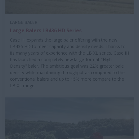
LARGE BALER
Large Balers LB436 HD Series
Case IH expands the large baler offering with the new
LB436 HD to meet capacity and density needs. Thanks to
its many years of experience with the LB XL series, Case IH
has launched a completely new large-format "High
Density" baler. The ambitious goal was 22% greater bale
density while maintaining throughput as compared to the
conventional balers and up to 15% more compare to the
LB XL range.