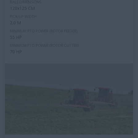
BALE DIMENSIONS
120x125 CM
PICK-UP WIDTH
2.0 M
MINIMUM PTO POWER (ROTOR FEEDER)
55 HP
MINIMUM PTO POWER (ROTOR CUTTER)
70 HP