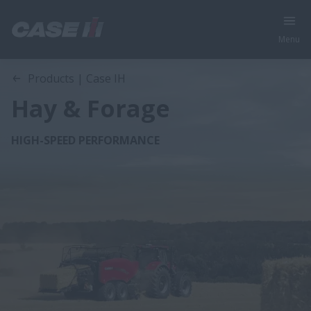
Menu
Products | Case IH
Hay & Forage
HIGH-SPEED PERFORMANCE