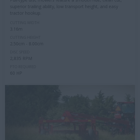
superior trailing ability, low transport height, and easy
tractor hookup.
CUTTING WIDTH
3.16m
CUTTING HEIGHT
2.50cm - 8.00cm
DISC SPEED
2,835 RPM
PTO REQUIRED
60 HP