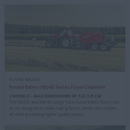
ROUND BALERS
Round Balers RB545 Series Fixed Chamber
2 MODELS - BALE DIMENSIONS OF 122-125 CM
The RB545 and RB545 Silage Pack round balers from Case
IH are designed to make baling faster, easier and simpler,
all while producing higher-quality results.