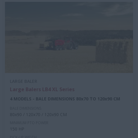
LARGE BALER
Large Balers LB4 XL Series
4 MODELS - BALE DIMENSIONS 80x70 TO 120x90 CM
BALE DIMENSIONS
80x90 / 120x70 / 120x90 CM
MINIMUM PTO POWER
150 HP
PICK-UP WIDTH