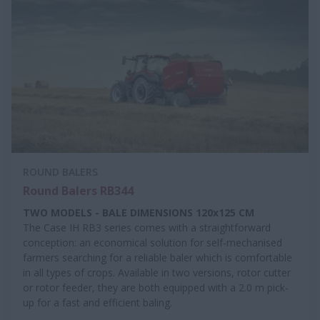
ROUND BALERS
Round Balers RB344
TWO MODELS - BALE DIMENSIONS 120x125 CM
The Case IH RB3 series comes with a straightforward
conception: an economical solution for self-mechanised
farmers searching for a reliable baler which is comfortable
in all types of crops. Available in two versions, rotor cutter
or rotor feeder, they are both equipped with a 2.0 m pick-
up for a fast and efficient baling.