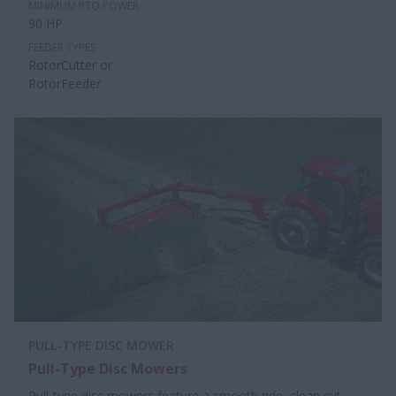
MINIMUM PTO POWER
90 HP
FEEDER TYPES
RotorCutter or
RotorFeeder
PULL-TYPE DISC MOWER
Pull-Type Disc Mowers
Pull-type disc mowers feature a smooth ride, clean cut,