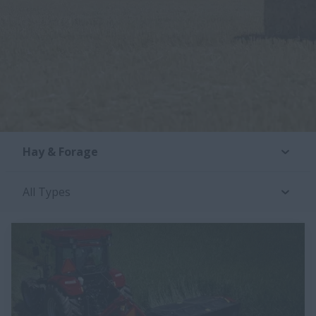
Hay & Forage
All Types