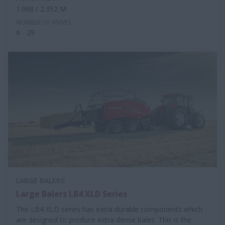
1.968 / 2.352 M
NUMBER OF KNIVES
6 - 29
LARGE BALERS
Large Balers LB4 XLD Series
The LB4 XLD series has extra durable components which
are designed to produce extra dense bales. This is the