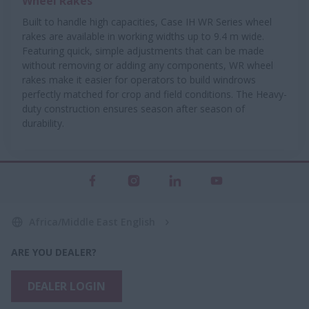
Wheel Rakes
Built to handle high capacities, Case IH WR Series wheel
rakes are available in working widths up to 9.4 m wide.
Featuring quick, simple adjustments that can be made
without removing or adding any components, WR wheel
rakes make it easier for operators to build windrows
perfectly matched for crop and field conditions. The Heavy-
duty construction ensures season after season of
durability.
Africa/Middle East English
ARE YOU DEALER?
DEALER LOGIN