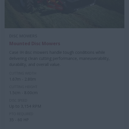
DISC MOWERS
Mounted Disc Mowers
Case IH disc mowers handle tough conditions while
delivering clean cutting performance, maneuverability,
durability, and overall value.
CUTTING WIDTH
1.67m - 2.80m
CUTTING HEIGHT
1.5cm - 8.00cm
DISC SPEED
Up to 3,154 RPM
PTO REQUIRED
35 - 60 HP