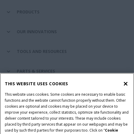
PRODUCTS
OUR INNOVATIONS
TOOLS AND RESOURCES
PARTS & SERVICES
THIS WEBSITE USES COOKIES
CASE IH WORLD
This website uses cookies. Some cookies are necessary to enable basic
functions and the website cannot function properly without them. Other
cookies are optional and cookies may be placed on your device to
improve your experience, collect statistics, optimize site functionality and
Terms & Conditions
Privacy Policy
Imprint
deliver content tailored to your interests. These may include cookies
placed by third party services that appear on our webpages and may be
Cookie Settings
Telematics Privacy notice
used by such third parties for their purposes too. Click on "
Cookie