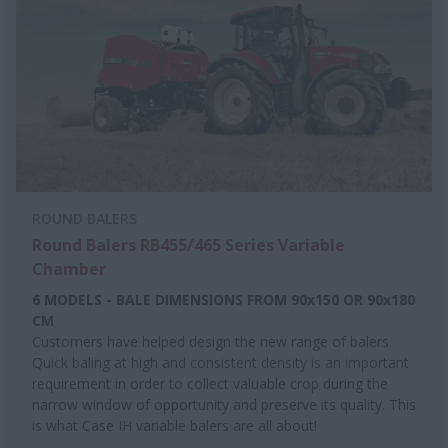
ROUND BALERS
Round Balers RB455/465 Series Variable
Chamber
6 MODELS - BALE DIMENSIONS FROM 90x150 OR 90x180
CM
Customers have helped design the new range of balers.
Quick baling at high and consistent density is an important
requirement in order to collect valuable crop during the
narrow window of opportunity and preserve its quality. This
is what Case IH variable balers are all about!