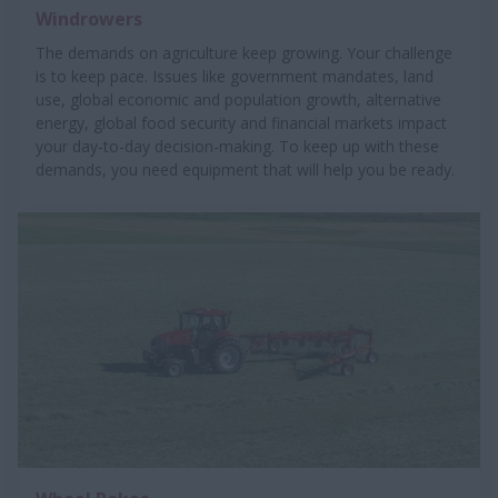
Windrowers
The demands on agriculture keep growing. Your challenge
is to keep pace. Issues like government mandates, land
use, global economic and population growth, alternative
energy, global food security and financial markets impact
your day-to-day decision-making. To keep up with these
demands, you need equipment that will help you be ready.