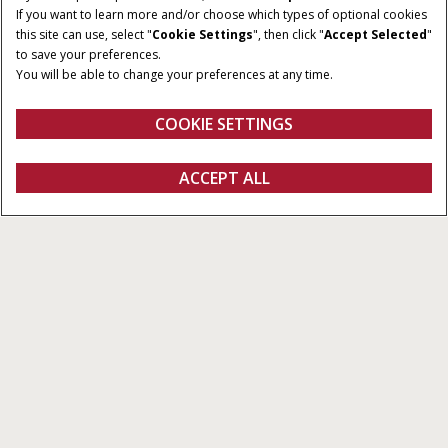
If you want to learn more and/or choose which types of optional cookies
TOOLBAR WIDTH
TRANSPORT HEIGHT
this site can use, select "
Cookie Settings
", then click "
Accept Selected
"
25 - 60 ft.
11.9 - 14.8 ft.
to save your preferences.
You will be able to change your preferences at any time.
TRANSPORT WIDTH
TANK CAPACITY
12 - 18.7 ft.
70 to 950 bu.
COOKIE SETTINGS
Overview
Features
Brochures
ACCEPT ALL
Precision Disk Air Drills
GET A QUOTE
Get a quote
Find a dealer
fanshop