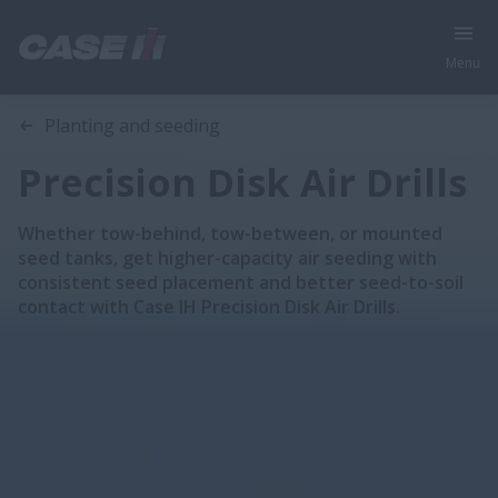
Menu
Overview
Features
Brochures
Planting and seeding
Precision Disk Air Drills
Whether tow-behind, tow-between, or mounted
seed tanks, get higher-capacity air seeding with
consistent seed placement and better seed-to-soil
contact with Case IH Precision Disk Air Drills.