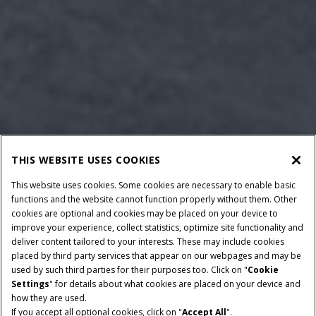
THIS WEBSITE USES COOKIES
This website uses cookies. Some cookies are necessary to enable basic
functions and the website cannot function properly without them. Other
cookies are optional and cookies may be placed on your device to
improve your experience, collect statistics, optimize site functionality and
deliver content tailored to your interests. These may include cookies
placed by third party services that appear on our webpages and may be
used by such third parties for their purposes too. Click on "
Cookie
Settings
" for details about what cookies are placed on your device and
how they are used.
If you accept all optional cookies, click on "
Accept All
".