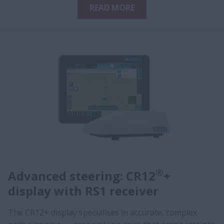
READ MORE
®
Advanced steering: CR12
+
display with RS1 receiver
The CR12+ display specialises in accurate, complex