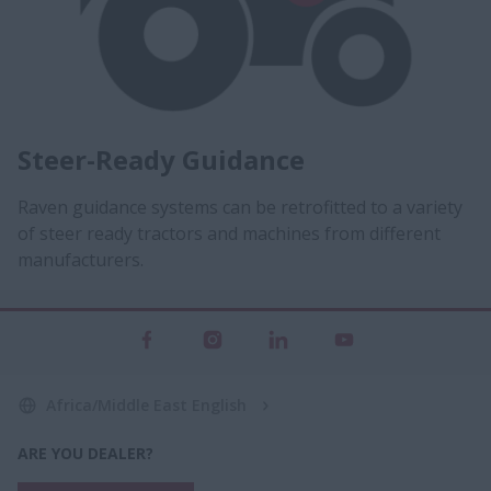
Steer-Ready Guidance
Raven guidance systems can be retrofitted to a variety
of steer ready tractors and machines from different
manufacturers.
Africa/Middle East English
ARE YOU DEALER?