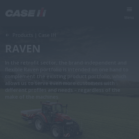
Menu
Products | Case IH
RAVEN
In the retrofit sector, the brand-independent and
flexible Raven portfolio is intended on one hand to
complement the existing product portfolio, which
allows us to serve even more customers with
different profiles and needs – regardless of the
make of the machines.