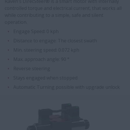
Raven's DirecSteer® is a smart motor with internally
controlled torque and electrical current, that works all
while contributing to a simple, safe and silent
operation.
Engage Speed: 0 kph
Distance to engage: The closest swath
Min. steering speed: 0.072 kph
Max. approach angle: 90 °
Reverse steering
Stays engaged when stopped
Automatic Turning possible with upgrade unlock