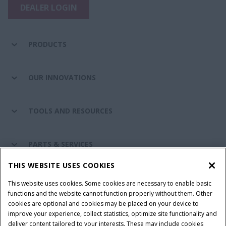
DEALER LOGIN
PRODUCTS
OUR INNOVATIONS
TOOLS AND RESOURCES
PARTS & SERVICES
THIS WEBSITE USES COOKIES
CASE IH WORLD
This website uses cookies. Some cookies are necessary to enable basic
functions and the website cannot function properly without them. Other
cookies are optional and cookies may be placed on your device to
improve your experience, collect statistics, optimize site functionality and
Terms & Conditions
Privacy Policy
Imprint
deliver content tailored to your interests. These may include cookies