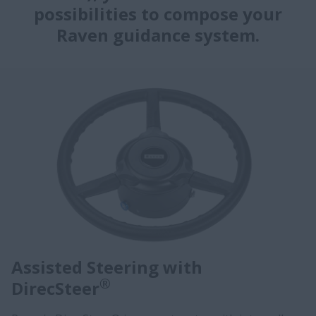
possibilities to compose your
Raven guidance system.
Assisted Steering with
®
DirecSteer