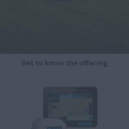
Get to know the offering