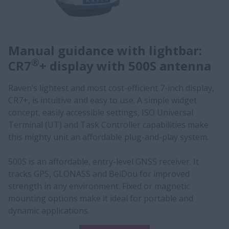
Manual guidance with lightbar:
®
CR7
+ display with 500S antenna
Raven’s lightest and most cost-efficient 7-inch display,
CR7+, is intuitive and easy to use. A simple widget
concept, easily accessible settings, ISO Universal
Terminal (UT) and Task Controller capabilities make
this mighty unit an affordable plug-and-play system.
500S is an affordable, entry-level GNSS receiver. It
tracks GPS, GLONASS and BeiDou for improved
strength in any environment. Fixed or magnetic
mounting options make it ideal for portable and
dynamic applications.