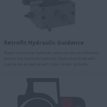
Retrofit Hydraulic Guidance
Raven's exclusive hydraulic valve can be retrofitted to
almost any machine-hydraulic block (manifold) with
load sense as well as with open center systems.