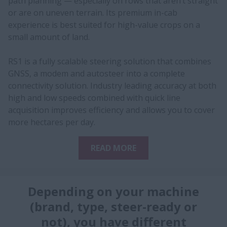
path planning — especially on rows that aren’t straight
or are on uneven terrain. Its premium in-cab
experience is best suited for high-value crops on a
small amount of land.
RS1 is a fully scalable steering solution that combines
GNSS, a modem and autosteer into a complete
connectivity solution. Industry leading accuracy at both
high and low speeds combined with quick line
acquisition improves efficiency and allows you to cover
more hectares per day.
READ MORE
Depending on your machine
(brand, type, steer-ready or
not), you have different