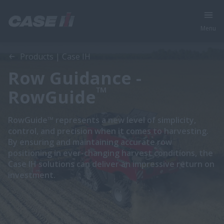
Menu
Products | Case IH
Row Guidance -
™
RowGuide
RowGuide™ represents a new level of simplicity,
control, and precision when it comes to harvesting.
By ensuring and maintaining accurate row
positioning in ever-changing harvest conditions, the
Case IH solutions can deliver an impressive return on
investment.