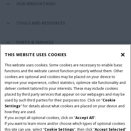
OUR INNOVATIONS
TOOLS AND RESOURCES
PARTS & SERVICES
THIS WEBSITE USES COOKIES
CASE IH WORLD
This website uses cookies. Some cookies are necessary to enable basic
functions and the website cannot function properly without them. Other
cookies are optional and cookies may be placed on your device to
improve your experience, collect statistics, optimize site functionality and
Terms & Conditions
Privacy Policy
Imprint
deliver content tailored to your interests. These may include cookies
placed by third party services that appear on our webpages and may be
Cookie Settings
Telematics Privacy notice
used by such third parties for their purposes too. Click on "
Cookie
Settings
" for details about what cookies are placed on your device and
© 2026 CNH Industrial America LLC. All Rights Reserved. Case IH is a
how they are used.
trademark of CNH Industrial America LLC.
If you accept all optional cookies, click on "
Accept All
".
If you want to learn more and/or choose which types of optional cookies
this site can use, select "
Cookie Settings
", then click "
Accept Selected
"