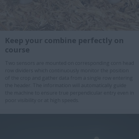
Keep your combine perfectly on
course
Two sensors are mounted on corresponding corn head
row dividers which continuously monitor the position
of the crop and gather data from a single row entering
the header. The information will automatically guide
the machine to ensure true perpendicular entry even in
poor visibility or at high speeds.