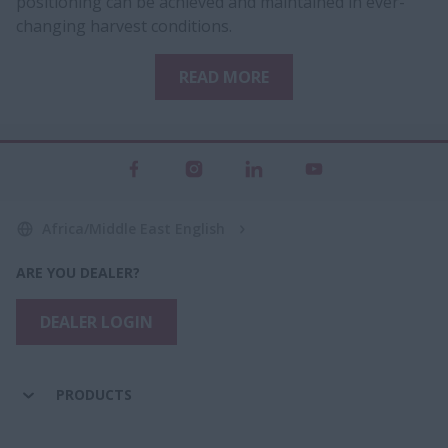
positioning can be achieved and maintained in ever-
changing harvest conditions.
READ MORE
Africa/Middle East English
ARE YOU DEALER?
DEALER LOGIN
PRODUCTS