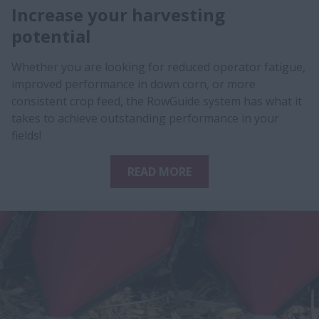
Increase your harvesting
potential
Whether you are looking for reduced operator fatigue,
improved performance in down corn, or more
consistent crop feed, the RowGuide system has what it
takes to achieve outstanding performance in your
fields!
READ MORE