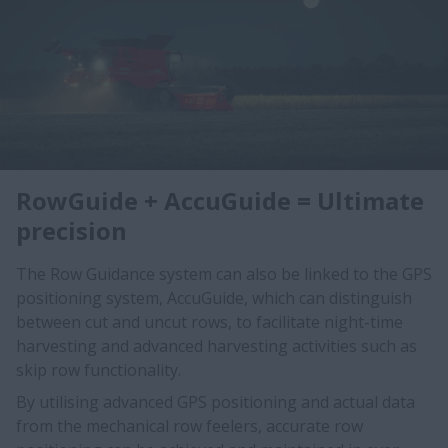
RowGuide + AccuGuide = Ultimate
precision
The Row Guidance system can also be linked to the GPS
positioning system, AccuGuide, which can distinguish
between cut and uncut rows, to facilitate night-time
harvesting and advanced harvesting activities such as
skip row functionality.
By utilising advanced GPS positioning and actual data
from the mechanical row feelers, accurate row