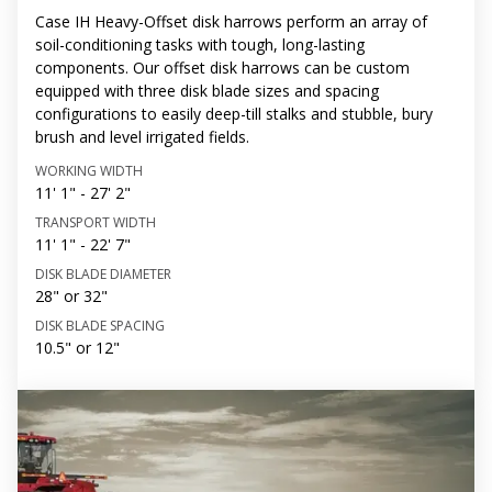
Case IH Heavy-Offset disk harrows perform an array of
soil-conditioning tasks with tough, long-lasting
components. Our offset disk harrows can be custom
equipped with three disk blade sizes and spacing
configurations to easily deep-till stalks and stubble, bury
brush and level irrigated fields.
WORKING WIDTH
11' 1" - 27' 2"
TRANSPORT WIDTH
11' 1" - 22' 7"
DISK BLADE DIAMETER
28" or 32"
DISK BLADE SPACING
10.5" or 12"