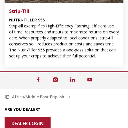
Strip-Till
NUTRI-TILLER 955
Strip-till exemplifies High-Efficiency Farming: efficient use
of time, resources and inputs to maximize returns on every
acre. When properly adapted to local conditions, strip-till
conserves soil, reduces production costs and saves time.
The Nutri-Tiller 955 provides a one-pass solution that can
set up your crops to achieve their full potential.
Africa/Middle East English
ARE YOU DEALER?
DEALER LOGIN