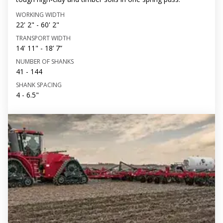
WORKING WIDTH
22' 2" - 60' 2"
TRANSPORT WIDTH
14' 11" - 18’ 7”
NUMBER OF SHANKS
41 - 144
SHANK SPACING
4 - 6.5"