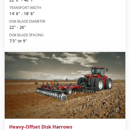
TRANSPORT WIDTH
14' 6" - 18' 6"
DISK BLADE DIAMETER
22" - 26"
DISK BLADE SPACING
7.5" or 9"
Heavy-Offset Disk Harrows