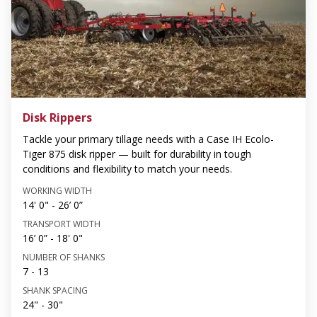
Disk Rippers
Tackle your primary tillage needs with a Case IH Ecolo-
Tiger 875 disk ripper — built for durability in tough
conditions and flexibility to match your needs.
WORKING WIDTH
14' 0" - 26’ 0”
TRANSPORT WIDTH
16’ 0” - 18' 0"
NUMBER OF SHANKS
7 - 13
SHANK SPACING
24" - 30"