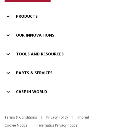
PRODUCTS
OUR INNOVATIONS
TOOLS AND RESOURCES
PARTS & SERVICES
CASE IH WORLD
Terms & Conditions
Privacy Policy
Imprint
Cookie Notice
Telematics Privacy notice