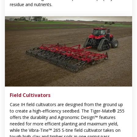
residue and nutrients.
Field Cultivators
Case IH field cultivators are designed from the ground up
to create a high-efficiency seedbed. The Tiger-Mate® 255
offers the durability and Agronomic Design™ features
needed for more efficient planting and maximum yield,
while the Vibra-Tine™ 265 S-tine field cultivator takes on
tough high-clay and timber soils in one spring pass.