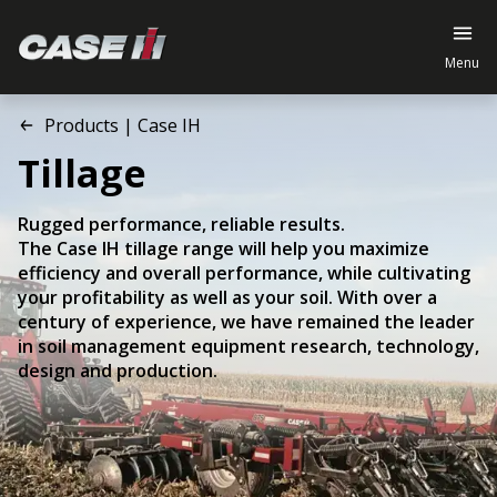
Menu
Products | Case IH
Tillage
Rugged performance, reliable results.
The Case IH tillage range will help you maximize
efficiency and overall performance, while cultivating
your profitability as well as your soil. With over a
century of experience, we have remained the leader
in soil management equipment research, technology,
design and production.