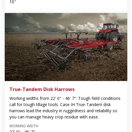
10″
True-Tandem Disk Harrows
Working widths from 22' 0" - 46' 7": Tough field conditions
call for tough tillage tools. Case IH True-Tandem disk
harrows lead the industry in ruggedness and reliability so
you can manage heavy crop residue with ease.
WORKING WIDTH
22' 0" - 46' 7"