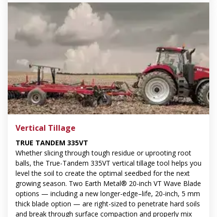
Vertical Tillage
TRUE TANDEM 335VT
Whether slicing through tough residue or uprooting root
balls, the True-Tandem 335VT vertical tillage tool helps you
level the soil to create the optimal seedbed for the next
growing season. Two Earth Metal® 20-inch VT Wave Blade
options — including a new longer-edge–life, 20-inch, 5 mm
thick blade option — are right-sized to penetrate hard soils
and break through surface compaction and properly mix