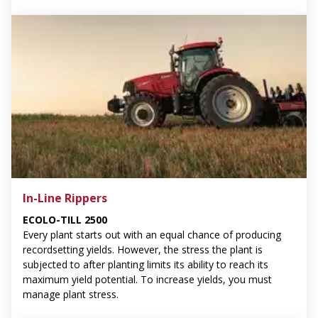
In-Line Rippers
ECOLO-TILL 2500
Every plant starts out with an equal chance of producing
recordsetting yields. However, the stress the plant is
subjected to after planting limits its ability to reach its
maximum yield potential. To increase yields, you must
manage plant stress.