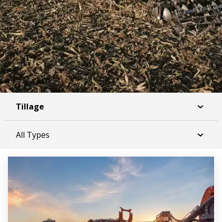
Tillage
All Types