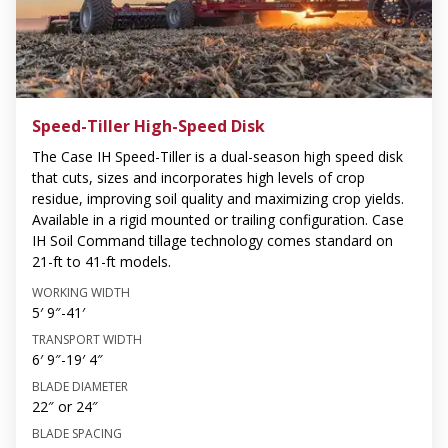
Speed-Tiller High-Speed Disk
The Case IH Speed-Tiller is a dual-season high speed disk
that cuts, sizes and incorporates high levels of crop
residue, improving soil quality and maximizing crop yields.
Available in a rigid mounted or trailing configuration. Case
IH Soil Command tillage technology comes standard on
21-ft to 41-ft models.
WORKING WIDTH
5′ 9″-41′
TRANSPORT WIDTH
6′ 9″-19′ 4″
BLADE DIAMETER
22″ or 24″
BLADE SPACING