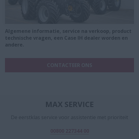
Algemene informatie, service na verkoop, product
technische vragen, een Case IH dealer worden en
andere.
CONTACTEER ONS
MAX SERVICE
De eerstklas service voor assistentie met prioriteit
00800 227344 00