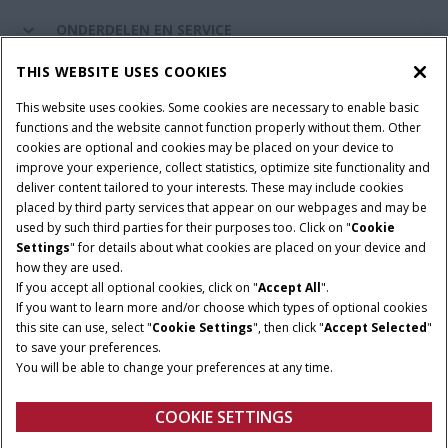
ONDERDELEN EN SERVICE
THIS WEBSITE USES COOKIES
DE WERELD VAN CASE IH
This website uses cookies. Some cookies are necessary to enable basic
functions and the website cannot function properly without them. Other
cookies are optional and cookies may be placed on your device to
improve your experience, collect statistics, optimize site functionality and
Gebruiksvoorwaarden
Privacy Policy
Impressum
deliver content tailored to your interests. These may include cookies
placed by third party services that appear on our webpages and may be
Cookie Settings
Telematics privacyverklaring
used by such third parties for their purposes too. Click on "
Cookie
Settings
" for details about what cookies are placed on your device and
© 2026 CNH Industrial America LLC. All Rights Reserved. Case IH is a
how they are used.
trademark of CNH Industrial America LLC.
If you accept all optional cookies, click on "
Accept All
".
If you want to learn more and/or choose which types of optional cookies
this site can use, select "
Cookie Settings
", then click "
Accept Selected
"
to save your preferences.
You will be able to change your preferences at any time.
COOKIE SETTINGS