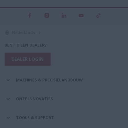
Nederlands
BENT U EEN DEALER?
DEALER LOGIN
MACHINES & PRECISIELANDBOUW
ONZE INNOVATIES
TOOLS & SUPPORT