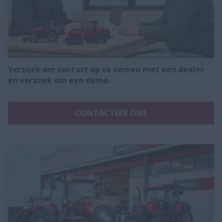
Verzoek om contact op te nemen met een dealer
en verzoek om een demo
CONTACTEER ONS