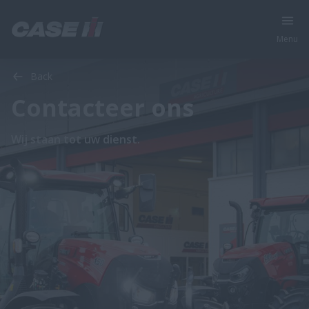
Menu
Back
Contacteer ons
Wij staan tot uw dienst.