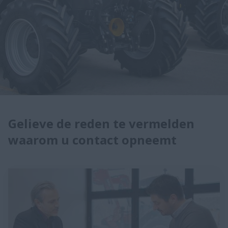
Gelieve de reden te vermelden
waarom u contact opneemt