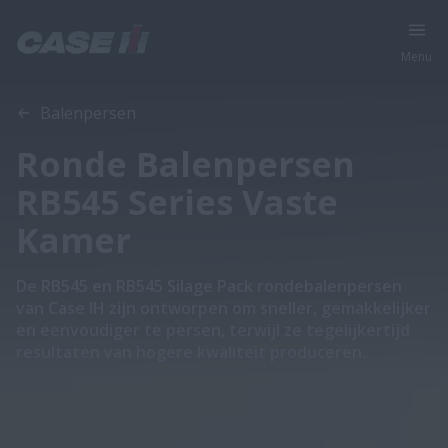
Menu
Overzicht
Features
Brochures
Balenpersen
Ronde Balenpersen
RB545 Series Vaste
Kamer
De RB545 en RB545 Silage Pack rondebalenpersen
van Case IH zijn ontworpen om sneller, gemakkelijker
en eenvoudiger te persen, terwijl ze tegelijkertijd
resultaten van hogere kwaliteit produceren.