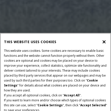
THIS WEBSITE USES COOKIES
This website uses cookies. Some cookies are necessary to enable basic
functions and the website cannot function properly without them. Other
cookies are optional and cookies may be placed on your device to
improve your experience, collect statistics, optimize site functionality and
deliver content tailored to your interests. These may include cookies
placed by third party services that appear on our webpages and may be
used by such third parties for their purposes too. Click on "
Cookie
Settings
" for details about what cookies are placed on your device and
how they are used.
If you accept all optional cookies, click on "
Accept All
".
If you want to learn more and/or choose which types of optional cookies
this site can use, select "
Cookie Settings
", then click "
Accept Selected
"
to save your preferences.