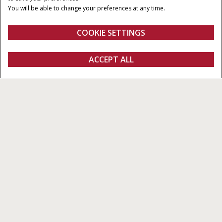
BAALAFMETINGEN
MINIMAAL
You will be able to change your preferences at any time.
AFTAKASVERMOGEN
122 - 125 cm
90 / 120 PK - 100 / 134 PK
COOKIE SETTINGS
Overzicht
Features
Brochures
ACCEPT ALL
Ronde Balenpersen RB545 Series Vaste Kamer
CONFIGUREREN
Configureren
Ontvag een offerte
Vind een dealer
Fanshop