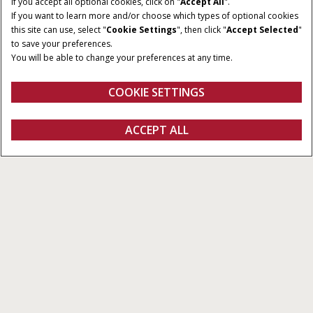
If you accept all optional cookies, click on "
Accept All
".
If you want to learn more and/or choose which types of optional cookies
this site can use, select "
Cookie Settings
", then click "
Accept Selected
"
to save your preferences.
You will be able to change your preferences at any time.
COOKIE SETTINGS
Overzicht
Features
ACCEPT ALL
AccuGuide™
Configureren
Ontvag een offerte
Vind een dealer
Fanshop