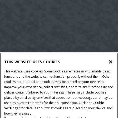
THIS WEBSITE USES COOKIES
This website uses cookies. Some cookies are necessary to enable basic
functions and the website cannot function properly without them. Other
cookies are optional and cookies may be placed on your device to
improve your experience, collect statistics, optimize site functionality and
deliver content tailored to your interests. These may include cookies
placed by third party services that appear on our webpages and may be
used by such third parties for their purposes too. Click on "
Cookie
Settings
" for details about what cookies are placed on your device and
how they are used.