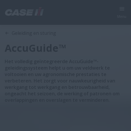
Menu
Overzicht
Features
Geleiding en sturing
AccuGuide™
Het volledig geïntegreerde AccuGuide™-
geleidingssysteem helpt u om uw veldwerk te
voltooien en uw agronomische prestaties te
verbeteren. Het zorgt voor nauwkeurigheid van
werkgang tot werkgang en betrouwbaarheid,
ongeacht het seizoen, de werking of patronen om
overlappingen en overslagen te verminderen.