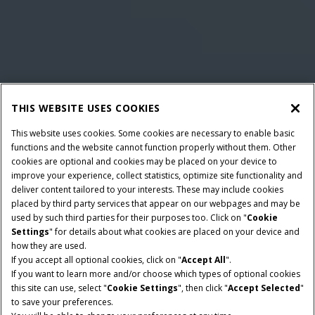
THIS WEBSITE USES COOKIES
This website uses cookies. Some cookies are necessary to enable basic
functions and the website cannot function properly without them. Other
cookies are optional and cookies may be placed on your device to
improve your experience, collect statistics, optimize site functionality and
deliver content tailored to your interests. These may include cookies
placed by third party services that appear on our webpages and may be
used by such third parties for their purposes too. Click on "
Cookie
Settings
" for details about what cookies are placed on your device and
how they are used.
NOMINAAL VERMOGEN
TRANSMISSIE
If you accept all optional cookies, click on "
Accept All
".
140 - 180 PK
ActiveDrive 6 of
If you want to learn more and/or choose which types of optional cookies
PowerDrive of CVXDrive
this site can use, select "
Cookie Settings
", then click "
Accept Selected
"
to save your preferences.
CILINDERINHOUD
MAXIMALE