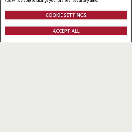
You will be able to change your preferences at any time.
3
POMPOPBRENGST
6,700 cm
110-160 l/min
COOKIE SETTINGS
Overzicht
Features
Brochures
ACCEPT ALL
PUMA 140 - 175
CONFIGUREREN
Configureren
Ontvag een offerte
Vind een dealer
Fanshop
Puma 140 - 175