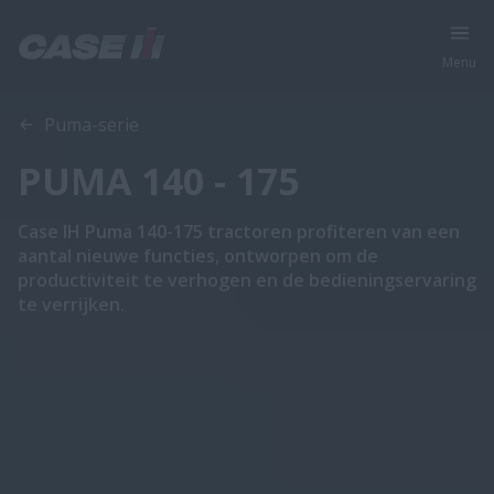
Menu
Overzicht
Features
Brochures
Puma-serie
PUMA 140 - 175
Case IH Puma 140-175 tractoren profiteren van een
aantal nieuwe functies, ontworpen om de
productiviteit te verhogen en de bedieningservaring
te verrijken.