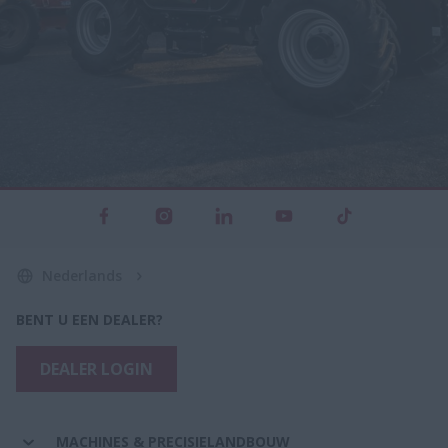
Nederlands
BENT U EEN DEALER?
DEALER LOGIN
MACHINES & PRECISIELANDBOUW