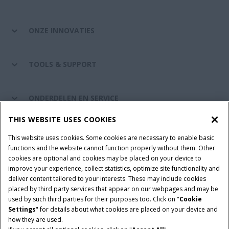
ONZE INNOVATIES
TOOLS & SUPPORT
ONDERDELEN EN SERVICE
THIS WEBSITE USES COOKIES
DE WERELD VAN CASE IH
This website uses cookies. Some cookies are necessary to enable basic
functions and the website cannot function properly without them. Other
cookies are optional and cookies may be placed on your device to
improve your experience, collect statistics, optimize site functionality and
Gebruiksvoorwaarden
Privacy Policy
Impressum
deliver content tailored to your interests. These may include cookies
placed by third party services that appear on our webpages and may be
Cookie Settings
Telematics privacyverklaring
used by such third parties for their purposes too. Click on "
Cookie
Settings
" for details about what cookies are placed on your device and
© 2026 CNH Industrial America LLC. All Rights Reserved. Case IH is a
how they are used.
trademark of CNH Industrial America LLC.