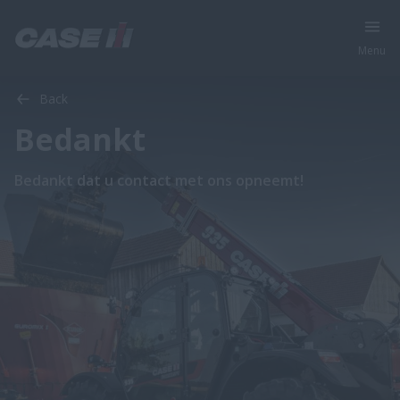
Menu
Back
Bedankt
Bedankt dat u contact met ons opneemt!