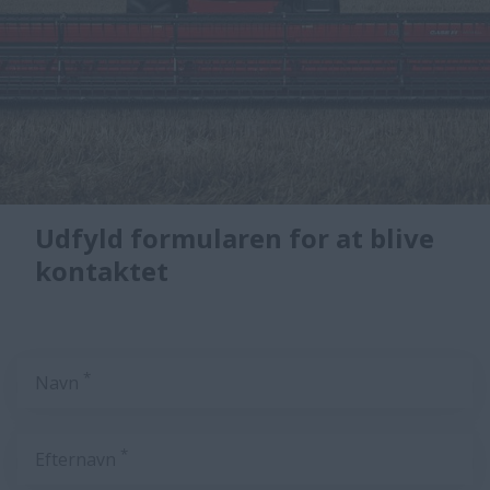
Udfyld formularen for at blive
kontaktet
*
Navn
*
Efternavn