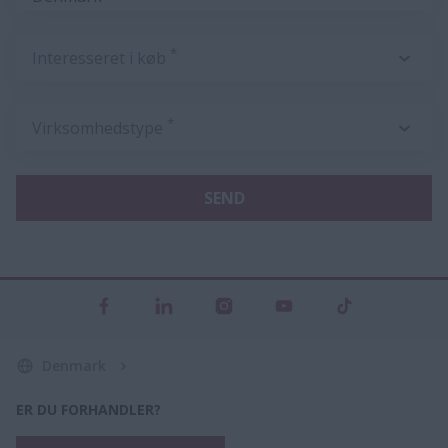
*
Interesseret i køb
*
Virksomhedstype
SEND
Denmark
ER DU FORHANDLER?