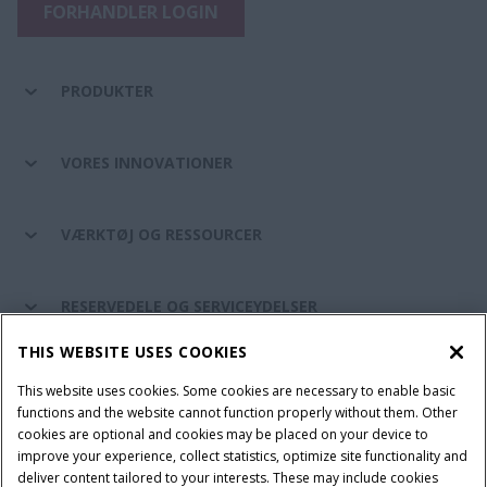
FORHANDLER LOGIN
PRODUKTER
VORES INNOVATIONER
VÆRKTØJ OG RESSOURCER
RESERVEDELE OG SERVICEYDELSER
THIS WEBSITE USES COOKIES
CASE IH VERDEN
This website uses cookies. Some cookies are necessary to enable basic
functions and the website cannot function properly without them. Other
cookies are optional and cookies may be placed on your device to
improve your experience, collect statistics, optimize site functionality and
Brugervilkår
Privacy Notice
Prent
Cookie Settings
deliver content tailored to your interests. These may include cookies