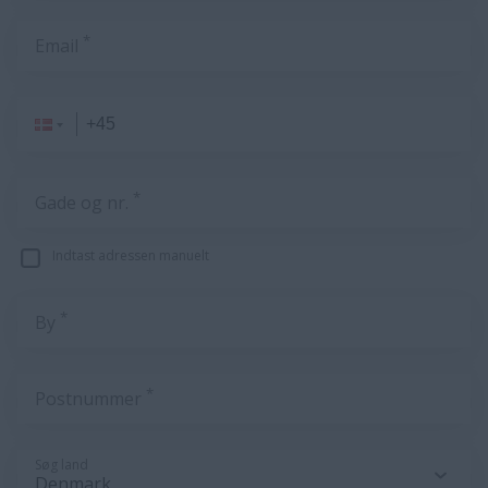
*
Email
*
Gade og nr.
Indtast adressen manuelt
*
By
*
Postnummer
Søg land