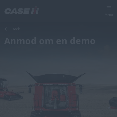
Menu
Back
Anmod om en demo