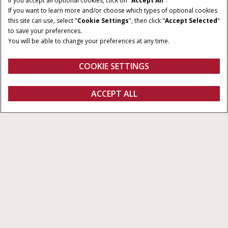
If you accept all optional cookies, click on "
Accept All
".
If you want to learn more and/or choose which types of optional cookies
this site can use, select "
Cookie Settings
", then click "
Accept Selected
"
to save your preferences.
You will be able to change your preferences at any time.
COOKIE SETTINGS
Oversigt
Funktioner
ACCEPT ALL
Pro 1200
Konfigurer
Få et tilbud
Find en forhandler
Fanshop