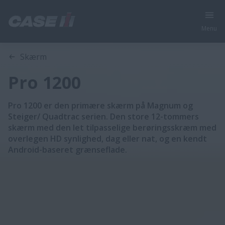
Menu
Oversigt
Funktioner
Skærm
Pro 1200
Pro 1200 er den primære skærm på Magnum og
Steiger/ Quadtrac serien. Den store 12-tommers
skærm med den let tilpasselige berøringsskræm med
overlegen HD synlighed, dag eller nat, og en kendt
Android-baseret grænseflade.