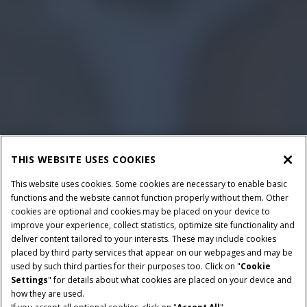
THIS WEBSITE USES COOKIES
This website uses cookies. Some cookies are necessary to enable basic
functions and the website cannot function properly without them. Other
cookies are optional and cookies may be placed on your device to
improve your experience, collect statistics, optimize site functionality and
deliver content tailored to your interests. These may include cookies
placed by third party services that appear on our webpages and may be
used by such third parties for their purposes too. Click on "
Cookie
Settings
" for details about what cookies are placed on your device and
how they are used.