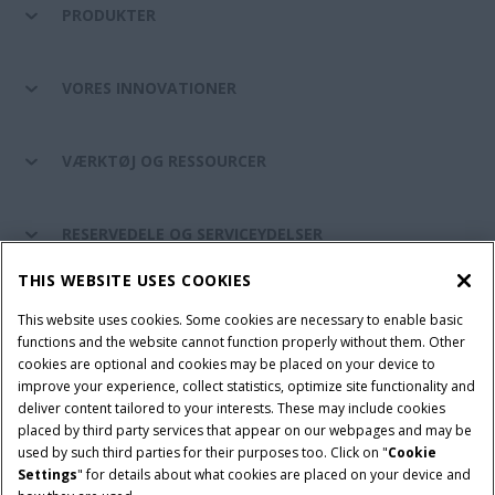
PRODUKTER
VORES INNOVATIONER
VÆRKTØJ OG RESSOURCER
RESERVEDELE OG SERVICEYDELSER
THIS WEBSITE USES COOKIES
CASE IH VERDEN
This website uses cookies. Some cookies are necessary to enable basic
functions and the website cannot function properly without them. Other
cookies are optional and cookies may be placed on your device to
improve your experience, collect statistics, optimize site functionality and
Brugervilkår
Privacy Notice
Prent
Cookie Settings
deliver content tailored to your interests. These may include cookies
placed by third party services that appear on our webpages and may be
Telematics fortrolighedserklæring
used by such third parties for their purposes too. Click on "
Cookie
Settings
" for details about what cookies are placed on your device and
© 2026 CNH Industrial America LLC. All Rights Reserved. Case IH is a