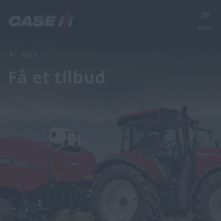
Menu
Back
Få et tilbud