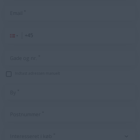
*
Email
*
Gade og nr.
Indtast adressen manuelt
*
By
*
Postnummer
*
Interesseret i køb