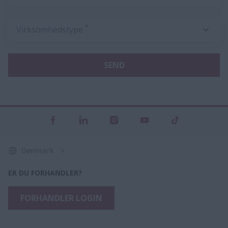
*
Virksomhedstype
SEND
Denmark
ER DU FORHANDLER?
FORHANDLER LOGIN