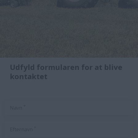
Udfyld formularen for at blive
kontaktet
*
Navn
*
Efternavn