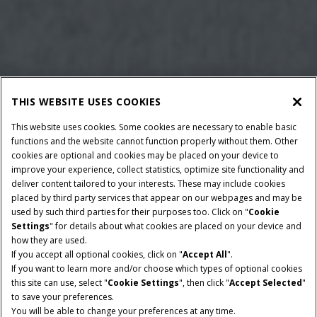
THIS WEBSITE USES COOKIES
This website uses cookies. Some cookies are necessary to enable basic
functions and the website cannot function properly without them. Other
cookies are optional and cookies may be placed on your device to
improve your experience, collect statistics, optimize site functionality and
deliver content tailored to your interests. These may include cookies
placed by third party services that appear on our webpages and may be
used by such third parties for their purposes too. Click on "
Cookie
Settings
" for details about what cookies are placed on your device and
how they are used.
If you accept all optional cookies, click on "
Accept All
".
If you want to learn more and/or choose which types of optional cookies
BALLE DIMENSIONER
MAX. LÆNGDE
this site can use, select "
Cookie Settings
", then click "
Accept Selected
"
120 X 90 cm
300 cm
to save your preferences.
You will be able to change your preferences at any time.