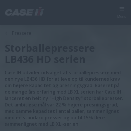
Menu
Oversigt
Funktioner
Brochurer
Pressere
Storballepressere
LB436 HD serien
Case IH udvider udvalget af storballepressere med
den nye LB436 HD for at leve op til kundernes krav
om højere kapacitet og presningsgrad. Baseret på
de mange års erfaring med LB XL serien har Case IH
lanceret en helt ny "High Density" storballepresser.
Det ambitiøse mål var 22 % højere presningsgrad,
med samme kapacitet i antal baller, sammenlignet
med en standard presser og op til 15% flere
sammenlignet med LB XL -serien.