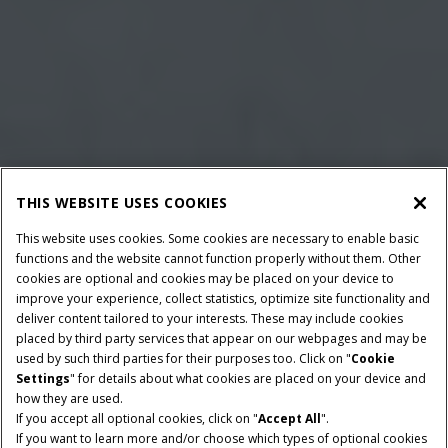
THIS WEBSITE USES COOKIES
This website uses cookies. Some cookies are necessary to enable basic
functions and the website cannot function properly without them. Other
cookies are optional and cookies may be placed on your device to
improve your experience, collect statistics, optimize site functionality and
deliver content tailored to your interests. These may include cookies
placed by third party services that appear on our webpages and may be
used by such third parties for their purposes too. Click on "
Cookie
Settings
" for details about what cookies are placed on your device and
how they are used.
BALLE DIMENSIONER
MINIMUM PTO EFFEKT
If you accept all optional cookies, click on "
Accept All
".
80x70 & 80x90
102 HK
If you want to learn more and/or choose which types of optional cookies