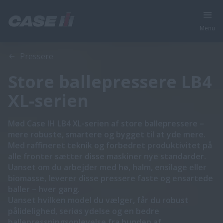
Menu
Oversigt
Funktioner
Brochurer
Pressere
Store ballepressere LB4
XL-serien
Mød Case IH LB4 XL-serien af store ballepressere –
mere robuste, smartere og bygget til at yde mere.
Med raffineret teknik og forbedret produktivitet på
alle fronter sætter disse maskiner nye standarder.
Uanset om du arbejder med hø, halm, ensilage eller
biomasse, leverer disse pressere faste og ensartede
baller – hver gang.
Uanset hvilken model du vælger, får du robust
pålidelighed, seriøs ydelse og en bedre
ballepressningsoplevelse fra bunden af.