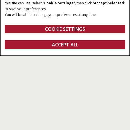
this site can use, select "
Cookie Settings
", then click "
Accept Selected
"
120x70 & 120x90
to save your preferences.
You will be able to change your preferences at any time.
OPSAMLINGSBREDDE
ANTAL KNIVE
1,968 / 2,352 m
19 eller 29
COOKIE SETTINGS
Oversigt
Funktioner
Brochurer
ACCEPT ALL
Store ballepressere LB4 XL-serien
KONFIGURER
Konfigurer
Få et tilbud
Find en forhandler
Fanshop