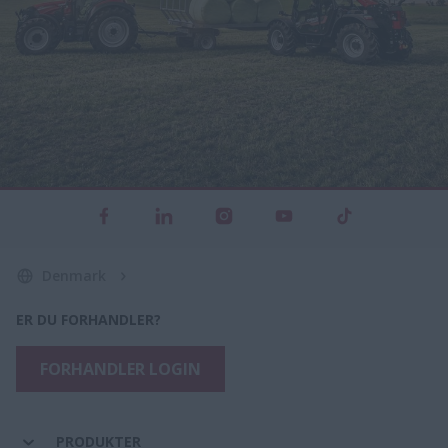
Denmark
ER DU FORHANDLER?
FORHANDLER LOGIN
PRODUKTER