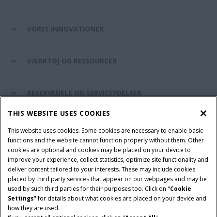
VORES INNOVATIONER
VÆRKTØJ OG RESSOURCER
RESERVEDELE OG SERVICEYDELSER
THIS WEBSITE USES COOKIES
CASE IH VERDEN
This website uses cookies. Some cookies are necessary to enable basic
functions and the website cannot function properly without them. Other
cookies are optional and cookies may be placed on your device to
improve your experience, collect statistics, optimize site functionality and
Brugervilkår
Privacy Notice
Prent
Cookie Settings
deliver content tailored to your interests. These may include cookies
placed by third party services that appear on our webpages and may be
Telematics fortrolighedserklæring
used by such third parties for their purposes too. Click on "
Cookie
Settings
" for details about what cookies are placed on your device and
© 2026 CNH Industrial America LLC. All Rights Reserved. Case IH is a
how they are used.
trademark of CNH Industrial America LLC.