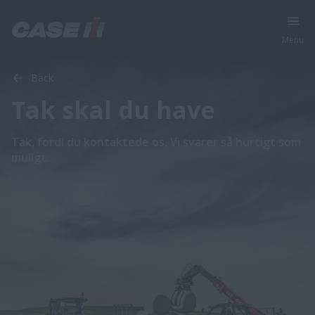
Menu
Back
Tak skal du have
Tak, fordi du kontaktede os. Vi svarer så hurtigt som
muligt.