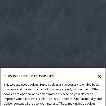
THIS WEBSITE USES COOKIES
This website uses cookies. Some cookies are necessary to enable basic
functions and the website cannot function properly without them. Other
cookies are optional and cookies may be placed on your device to
improve your experience, collect statistics, optimize site functionality and
deliver content tailored to your interests. These may include cookies