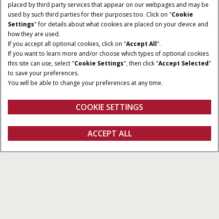
placed by third party services that appear on our webpages and may be
used by such third parties for their purposes too. Click on "
Cookie
Settings
" for details about what cookies are placed on your device and
how they are used.
If you accept all optional cookies, click on "
Accept All
".
LØFTEKAPACITET
MAKSIMAL RÆKKEVIDDE
If you want to learn more and/or choose which types of optional cookies
3.300 - 4.200 kg
6,1 - 9,1m
this site can use, select "
Cookie Settings
", then click "
Accept Selected
"
to save your preferences.
MOTORENS NOMINELLE /
TRANSMISSION
You will be able to change your preferences at any time.
MAKSIMALE EFFEKT
6 x 3 Powershift (manuelt
121 - 146 HK
og automatisk skift)
COOKIE SETTINGS
Oversigt
Funktioner
ACCEPT ALL
Farmlift
KONFIGURER
Konfigurer
Få et tilbud
Find en forhandler
Fanshop