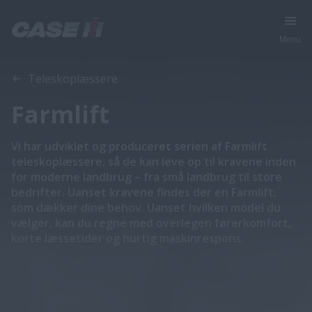
Menu
Oversigt
Funktioner
Teleskoplæssere
Farmlift
Vi har udviklet og produceret serien af Farmlift
teleskoplæssere, så de kan leve op til kravene inden
for moderne landbrug – fra små landbrug til store
bedrifter. Uanset kravene findes der en Farmlift,
som dækker dine behov. Uanset hvilken model du
vælger, kan du regne med overlegen førerkomfort,
korte læssetider og hurtig maskinrespons.