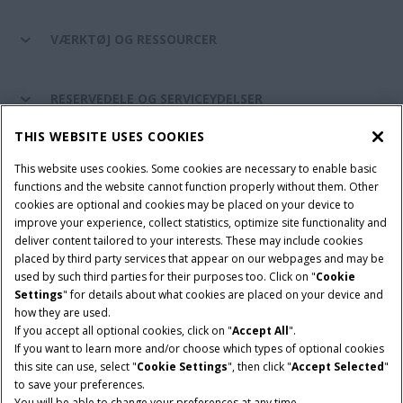
VÆRKTØJ OG RESSOURCER
RESERVEDELE OG SERVICEYDELSER
THIS WEBSITE USES COOKIES
CASE IH VERDEN
This website uses cookies. Some cookies are necessary to enable basic
functions and the website cannot function properly without them. Other
cookies are optional and cookies may be placed on your device to
improve your experience, collect statistics, optimize site functionality and
Brugervilkår
Privacy Notice
Prent
Cookie Settings
deliver content tailored to your interests. These may include cookies
placed by third party services that appear on our webpages and may be
Telematics fortrolighedserklæring
used by such third parties for their purposes too. Click on "
Cookie
Settings
" for details about what cookies are placed on your device and
© 2026 CNH Industrial America LLC. All Rights Reserved. Case IH is a
how they are used.
trademark of CNH Industrial America LLC.
If you accept all optional cookies, click on "
Accept All
".
If you want to learn more and/or choose which types of optional cookies
this site can use, select "
Cookie Settings
", then click "
Accept Selected
"
to save your preferences.
You will be able to change your preferences at any time.