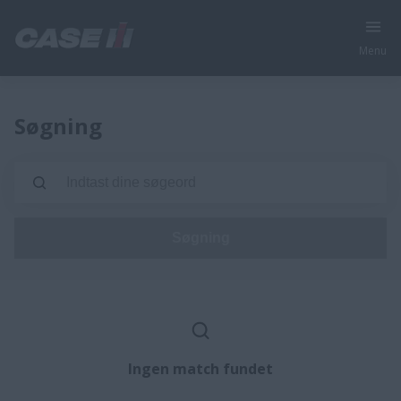
Menu
Søgning
Søgning
Ingen match fundet