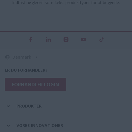
Indtast nøgleord som f.eks. produkttyper for at begynde.
Denmark
ER DU FORHANDLER?
FORHANDLER LOGIN
PRODUKTER
VORES INNOVATIONER