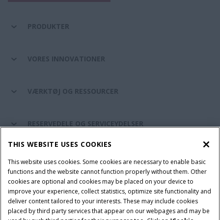
PRODUKTER
VORES INNOVATIONER
VÆRKTØJ OG RESSOURCER
RESERVEDELE OG SERVICEYDELSER
THIS WEBSITE USES COOKIES
CASE IH VERDEN
This website uses cookies. Some cookies are necessary to enable basic
functions and the website cannot function properly without them. Other
cookies are optional and cookies may be placed on your device to
improve your experience, collect statistics, optimize site functionality and
Brugervilkår
Privacy Notice
Prent
Cookie Settings
deliver content tailored to your interests. These may include cookies
placed by third party services that appear on our webpages and may be
Telematics fortrolighedserklæring