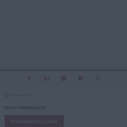
Denmark
ER DU FORHANDLER?
FORHANDLER LOGIN