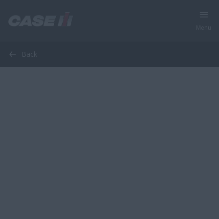
Menu
Back