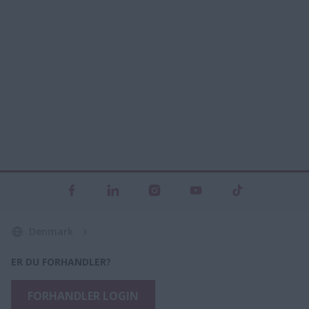
Denmark
ER DU FORHANDLER?
FORHANDLER LOGIN