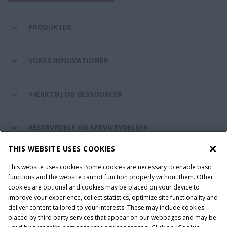
PRODUKTER
VORES INNOVATIONER
VÆRKTØJ OG RESSOURCER
RESERVEDELE OG SERVICEYDELSER
THIS WEBSITE USES COOKIES
CASE IH VERDEN
This website uses cookies. Some cookies are necessary to enable basic
functions and the website cannot function properly without them. Other
cookies are optional and cookies may be placed on your device to
improve your experience, collect statistics, optimize site functionality and
Brugervilkår
Privacy Notice
Prent
Cookie Settings
deliver content tailored to your interests. These may include cookies
placed by third party services that appear on our webpages and may be
Telematics fortrolighedserklæring