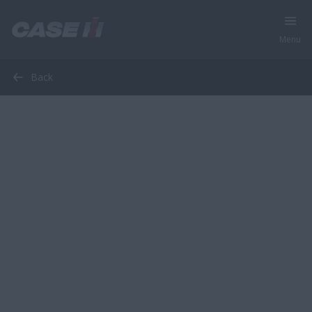
Menu
Back