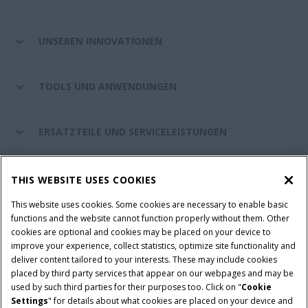
UNSEREN INNOVATIONEN
TOOLS UND ANWENDUNGEN
ERSATZTEILE UND SERVICELEISTUNGEN
CASE IH WELT
THIS WEBSITE USES COOKIES
This website uses cookies. Some cookies are necessary to enable basic
functions and the website cannot function properly without them. Other
cookies are optional and cookies may be placed on your device to
Nutzungsbedingungen und rechtliche Hinweise
improve your experience, collect statistics, optimize site functionality and
Datenschutzhinweise
Impressum
Cookie Settings
deliver content tailored to your interests. These may include cookies
placed by third party services that appear on our webpages and may be
Telematics-Datenschutzerklärung
used by such third parties for their purposes too. Click on "
Cookie
Settings
" for details about what cookies are placed on your device and
© 2026 CNH Industrial America LLC. All Rights Reserved. Case IH is a