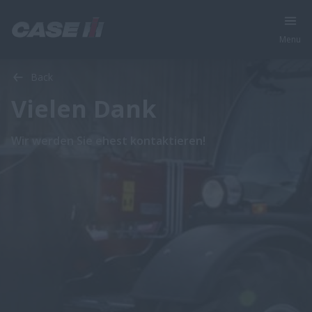
Menu
Back
Vielen Dank
Wir werden Sie ehest kontaktieren!