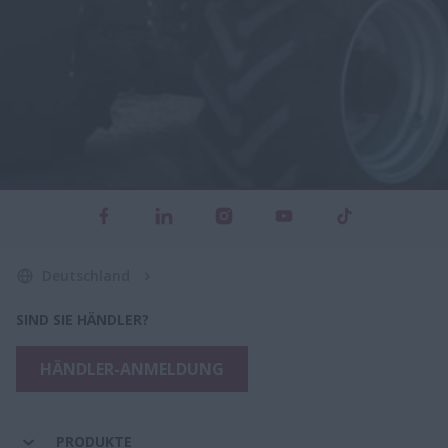
Deutschland
SIND SIE HÄNDLER?
HÄNDLER-ANMELDUNG
PRODUKTE