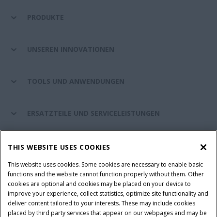
PRODUKTE
UNSEREN INNOVATIONEN
TOOLS UND ANWENDUNGEN
ERSATZTEILE UND SERVICELEISTUNGEN
CASE IH WELT
THIS WEBSITE USES COOKIES
This website uses cookies. Some cookies are necessary to enable basic
functions and the website cannot function properly without them. Other
cookies are optional and cookies may be placed on your device to
Nutzungsbedingungen und rechtliche Hinweise
improve your experience, collect statistics, optimize site functionality and
Datenschutzhinweise
Impressum
Cookie Settings
deliver content tailored to your interests. These may include cookies
placed by third party services that appear on our webpages and may be
Telematics-Datenschutzerklärung