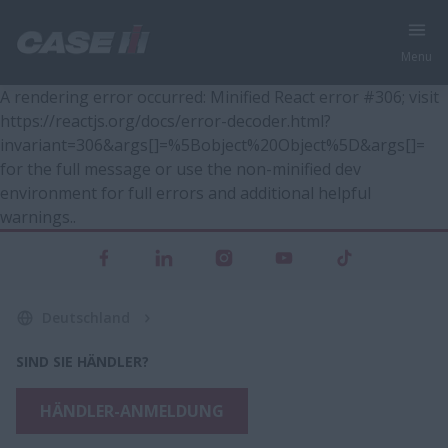
Menu
A rendering error occurred:
Minified React error #306; visit
https://reactjs.org/docs/error-decoder.html?
invariant=306&args[]=%5Bobject%20Object%5D&args[]=
for the full message or use the non-minified dev
environment for full errors and additional helpful
warnings.
.
Deutschland
SIND SIE HÄNDLER?
HÄNDLER-ANMELDUNG