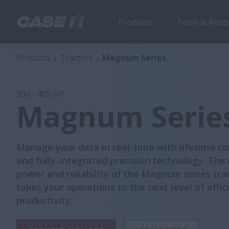
Products
Tools & Reso
Magnum Series
Se
Products
Tractors
Magnum Series
200 - 405 HP
Magnum Serie
Manage your data in real-time with lifetime co
and fully-integrated precision technology. The
power and reliability of the Magnum series tra
takes your operations to the next level of effi
productivity.