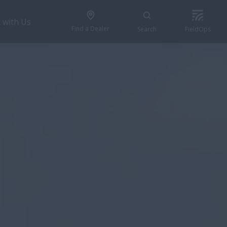
 with Us
Find a Dealer
Search
FieldOps
REQUEST A QUOTE