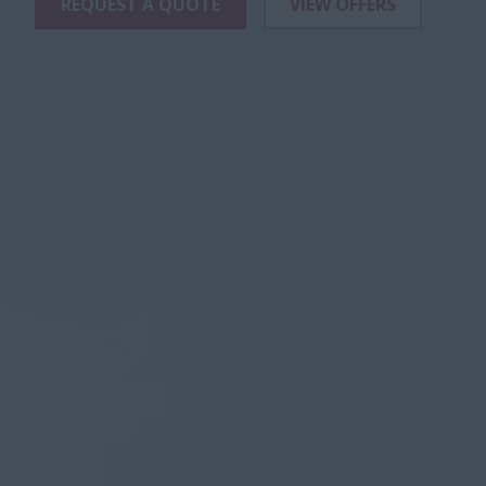
REQUEST A QUOTE
VIEW OFFERS