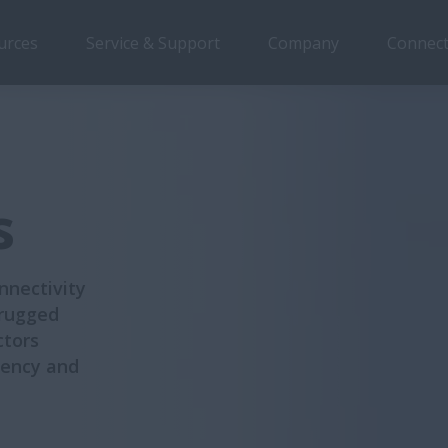
urces
Service & Support
Company
Connect
ction 1
Section 2
Section 3
Section 4
Section 5
s
nnectivity
 rugged
ctors
ciency and