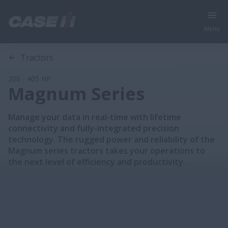
Menu
Section 1
Section 2
Section 3
Section 4
Section 5
Tractors
200 - 405 HP
Magnum Series
Manage your data in real-time with lifetime
connectivity and fully-integrated precision
technology. The rugged power and reliability of the
Magnum series tractors takes your operations to
the next level of efficiency and productivity.