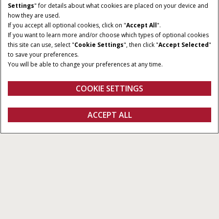
Settings
" for details about what cookies are placed on your device and
how they are used.
If you accept all optional cookies, click on "
Accept All
".
If you want to learn more and/or choose which types of optional cookies
HORSEPOWER
TRANSMISSION
this site can use, select "
Cookie Settings
", then click "
Accept Selected
"
200 - 405 HP
PowerDrive or CVXDrive
to save your preferences.
You will be able to change your preferences at any time.
FPT ENGINE
HYDRAULIC CAPACITY
6.7 / 8.7 L
Up to 86 GPM
COOKIE SETTINGS
REQUEST A
ACCEPT ALL
Magnum Series
REQUEST A QUOTE
VIEW OFFERS
QUOTE
Section 1
Section 2
Section 3
Section 4
Section 5