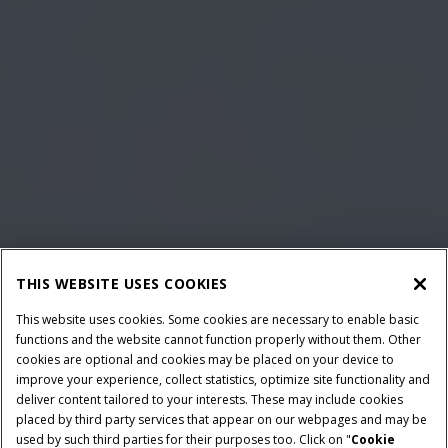
THIS WEBSITE USES COOKIES
This website uses cookies. Some cookies are necessary to enable basic
functions and the website cannot function properly without them. Other
cookies are optional and cookies may be placed on your device to
improve your experience, collect statistics, optimize site functionality and
deliver content tailored to your interests. These may include cookies
placed by third party services that appear on our webpages and may be
used by such third parties for their purposes too. Click on "
Cookie