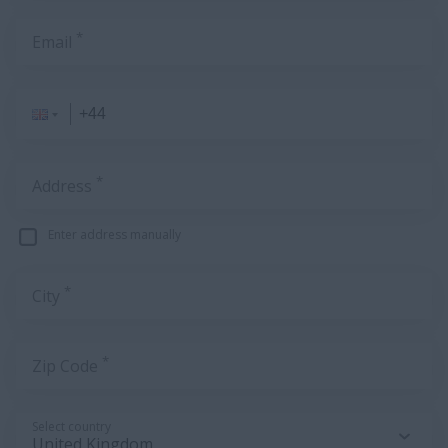
*
Email
*
Address
Enter address manually
*
City
*
Zip Code
Select country