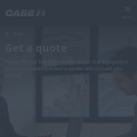
Menu
Back
Get a quote
Please fill out the form below about the equipment
you're interested in and a dealer will contact you
shortly.