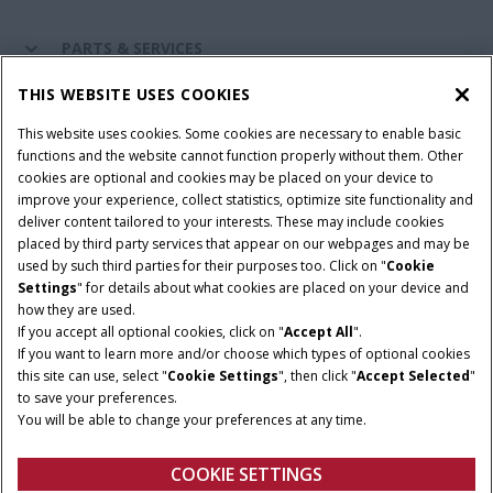
PARTS & SERVICES
THIS WEBSITE USES COOKIES
CASE IH WORLD
This website uses cookies. Some cookies are necessary to enable basic
functions and the website cannot function properly without them. Other
cookies are optional and cookies may be placed on your device to
improve your experience, collect statistics, optimize site functionality and
Terms & Conditions
Privacy Policy
Imprint
deliver content tailored to your interests. These may include cookies
placed by third party services that appear on our webpages and may be
Cookie Settings
Telematics Privacy notice
used by such third parties for their purposes too. Click on "
Cookie
Settings
" for details about what cookies are placed on your device and
© 2025 CNH Industrial America LLC. All Rights Reserved. Case IH is a
how they are used.
trademark of CNH Industrial America LLC.
If you accept all optional cookies, click on "
Accept All
".
If you want to learn more and/or choose which types of optional cookies
this site can use, select "
Cookie Settings
", then click "
Accept Selected
"
to save your preferences.
You will be able to change your preferences at any time.
COOKIE SETTINGS