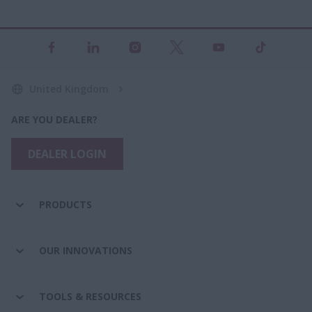
United Kingdom
ARE YOU DEALER?
DEALER LOGIN
PRODUCTS
OUR INNOVATIONS
TOOLS & RESOURCES