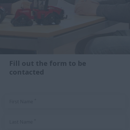
Fill out the form to be
contacted
*
First Name
*
Last Name