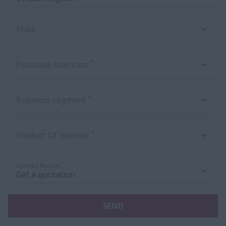
State
*
Purchase Intention
*
Business segment
*
Product Of Interest
*
Contact Reason
SEND