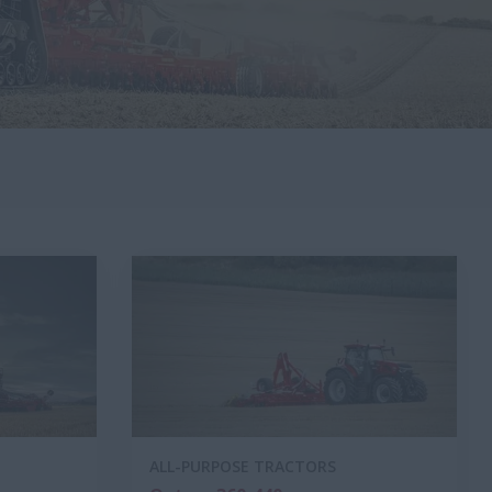
ALL-PURPOSE TRACTORS