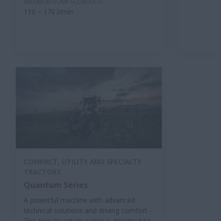
MAXIMUM PUMP FLOW RATE
110 – 170 l/min
COMPACT, UTILITY AND SPECIALTY
TRACTORS
Quantum Series
A powerful machine with advanced
technical solutions and driving comfort -
The new Quantum series is designed to