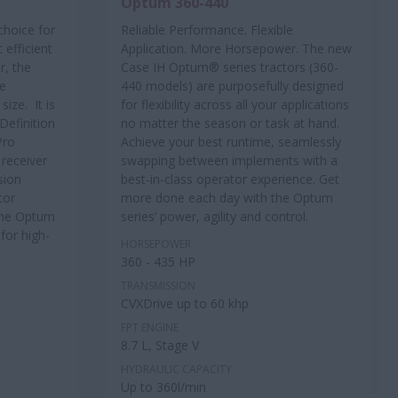
Optum 360-440
choice for
Reliable Performance. Flexible
 efficient
Application. More Horsepower. The new
r, the
Case IH Optum® series tractors (360-
ve
440 models) are purposefully designed
ize. It is
for flexibility across all your applications
Definition
no matter the season or task at hand.
Pro
Achieve your best runtime, seamlessly
 receiver
swapping between implements with a
sion
best-in-class operator experience. Get
tor
more done each day with the Optum
The Optum
series’ power, agility and control.
for high-
HORSEPOWER
360 - 435 HP
TRANSMISSION
CVXDrive up to 60 khp
FPT ENGINE
8.7 L, Stage V
HYDRAULIC CAPACITY
Up to 360l/min