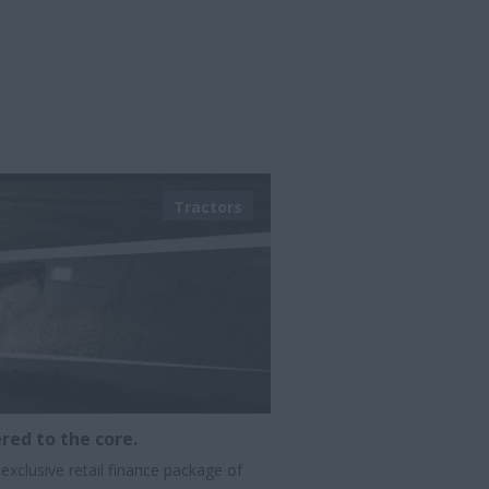
Tractors
red to the core.
exclusive retail finance package of