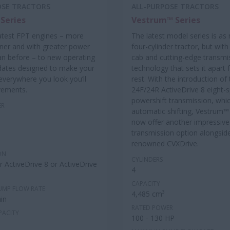
OSE TRACTORS
ALL-PURPOSE TRACTORS
Series
Vestrum™ Series
atest FPT engines – more
The latest model series is as
aner and with greater power
four-cylinder tractor, but with
an before – to new operating
cab and cutting-edge transmi
dates designed to make your
technology that sets it apart
: everywhere you look you’ll
rest. With the introduction of
vements.
24F/24R ActiveDrive 8 eight-
powershift transmission, whic
ER
automatic shifting, Vestrum
now offer another impressive
transmission option alongside
renowned CVXDrive.
ON
CYLINDERS
 ActiveDrive 8 or ActiveDrive
4
CAPACITY
UMP FLOW RATE
4,485 cm³
in
RATED POWER
PACITY
100 - 130 HP