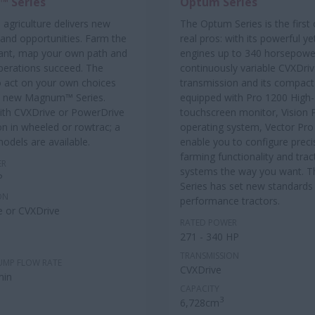
 Series
Optum Series
 agriculture delivers new
The Optum Series is the first 
 and opportunities. Farm the
real pros: with its powerful yet
ant, map your own path and
engines up to 340 horsepowe
perations succeed. The
continuously variable CVXDri
 act on your own choices
transmission and its compact s
e new Magnum™ Series.
equipped with Pro 1200 High-
with CVXDrive or PowerDrive
touchscreen monitor, Vision 
on in wheeled or rowtrac; a
operating system, Vector Pro
models are available.
enable you to configure preci
farming functionality and trac
ER
systems the way you want. 
P
Series has set new standards 
ON
performance tractors.
 or CVXDrive
RATED POWER
271 - 340 HP
TRANSMISSION
UMP FLOW RATE
CVXDrive
min
CAPACITY
3
6,728cm