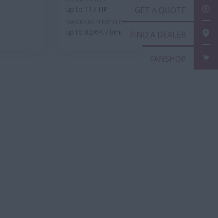
up to 117 HP
GET
MAXIMUM PUMP FLOW RATE
up to 82/64.7 l/min
FIN
FAN