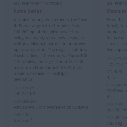
ALL-PURPOSE TRACTORS
ALL-PURP
Puma Series
Maxxum 
A choice for any requirements, the Case
From the l
IH Puma range with 16 models from
frugal, cle
140-260 hp rated engine power has
outputs th
being revamped, with a new design, as
feature up
well as additional features for improved
life easier
operator comfort. The range is split into
find impro
3 distinct lines – the compact Puma 140-
RATED POW
175 models, the larger Puma 185-240
125-150HP
tractors and the Puma 260 CVXDrive
CYLINDER
model with Case IH FieldOps™
4 - 6
telematics.
TRANSMISSI
RATED POWER
CVXDrive or
140-240 HP
4
TRANSMISSION
MAXIMUM P
ActiveDrive 6 or PowerDrive or CVXDrive
86 -150 l/m
CAPACITY
MAX LIFT CA
6,700 cm³
7,864 kg