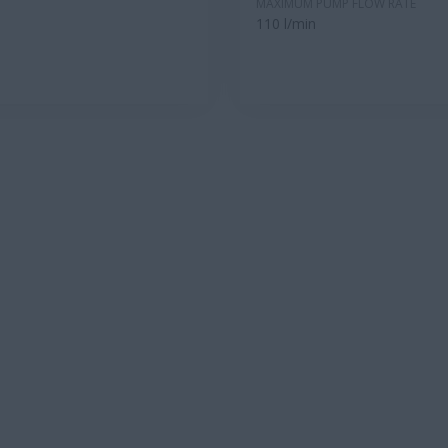
MAXIMUM PUMP FLOW RATE
110 l/min