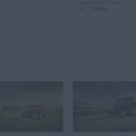
MAXIMUM PUMP FLOW RATE
165 – 220l/min