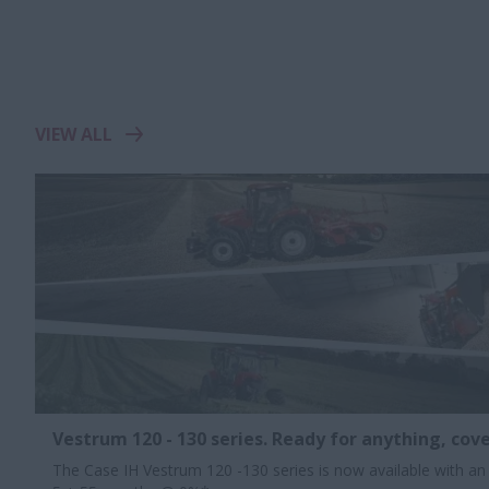
VIEW ALL
Vestrum 120 - 130 series. Ready for anything, cove
The Case IH Vestrum 120 -130 series is now available with an 