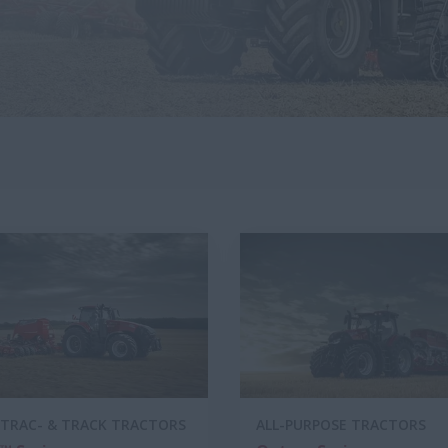
TRAC- & TRACK TRACTORS
ALL-PURPOSE TRACTORS