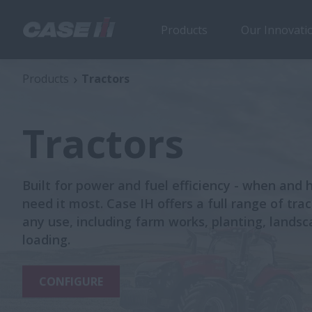
Products
Our Innovati
Products
Tractors
Tractors
Built for power and fuel efficiency - when and
need it most. Case IH offers a full range of trac
any use, including farm works, planting, lands
loading.
CONFIGURE