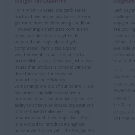
Steiger 785 Quadtrac
Magnum™
For almost 70 years, Steiger® series
Each day in
tractors have helped producers like you
challenges
get more done in demanding conditions.
way you w
However implement sizes continue to
see your o
grow, available time to get fields
freedom to
prepared and crops planted gets
defines th
compressed, farm sizes expand,
Available 
weather events impact the ability to
transmissi
accomplish tasks – these are just a few
total of 6 
issues that producers contend with and
RATED POW
drive their desire for increased
355-404 H
productivity and efficiency.
TRANSMISSI
Some things are out of our control – but
PowerDrive
equipment capabilities can have a
profound impact on productivity and the
CAPACITY
3
8,700 cm
ability to achieve or exceed expectations
of time-based challenges. To help
MAXIMUM P
producers meet these objectives, Case
221-358 l/
IH is excited to introduce it’s highest
horsepower tractor yet – the Steiger 785