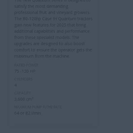
satisfy the most demanding
professional fruit and vineyard growers.
The 80-120hp Case IH Quantum tractors
gain new features for 2025 that bring
additional capabilities and performance
from these specialist models. The
upgrades are designed to also boost
comfort to ensure the operator gets the
maximum from the machine.
RATED POWER
75 -120 HP
CYLINDERS
4
CAPACITY
3,600 cm³
MAXIMUM PUMP FLOW RATE
64 or 82 l/min