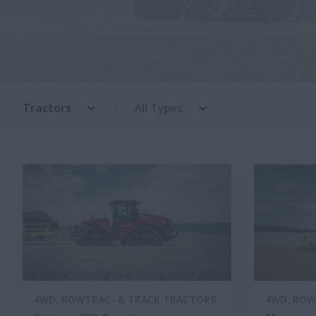
Tractors
All Types
4WD, ROWTRAC- & TRACK TRACTORS
4WD, ROW