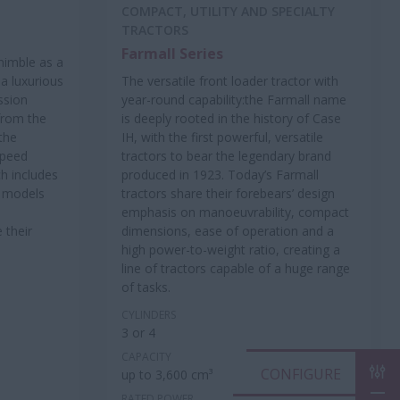
COMPACT, UTILITY AND SPECIALTY
TRACTORS
Farmall Series
 nimble as a
 a luxurious
The versatile front loader tractor with
ssion
year-round capability:the Farmall name
 from the
is deeply rooted in the history of Case
 the
IH, with the first powerful, versatile
speed
tractors to bear the legendary brand
h includes
produced in 1923. Today’s Farmall
™ models
tractors share their forebears’ design
emphasis on manoeuvrability, compact
 their
dimensions, ease of operation and a
high power-to-weight ratio, creating a
line of tractors capable of a huge range
of tasks.
CYLINDERS
3 or 4
CAPACITY
CON
up to 3,600 cm³
RATED POWER