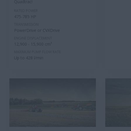
Quadtrac!
RATED POWER
475-785 HP
TRANSMISSION
PowerDrive or CVXDrive
ENGINE DISPLACEMENT
12,900 - 15,900 cm³
MAXIMUM PUMP FLOW RATE
Up to 428 l/min