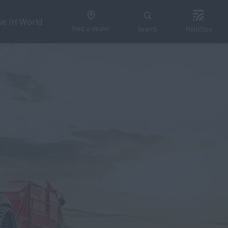
se IH World
Find a dealer
Search
FieldOps