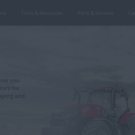
ons
Tools & Resources
Parts & Services
Ca
 how you
tors for
caping and