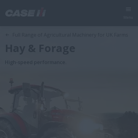
Menu
Full Range of Agricultural Machinery for UK Farms
Hay & Forage
High-speed performance.