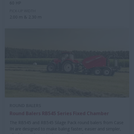
60 HP
PICK-UP WIDTH
2.00 m & 2.30 m
ROUND BALERS
Round Balers RB545 Series Fixed Chamber
The RB545 and RB545 Silage Pack round balers from Case
IH are designed to make baling faster, easier and simpler,