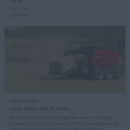
230 HP
PICK-UP WIDTH
2,350 mm
LARGE BALERS
Large Balers LB4 XL Series
Meet the Case IH LB4 XL Large baler Series — tougher,
smarter, and built to outperform. With refined engineering
and enhanced productivity across the board, these