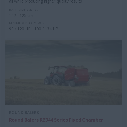
all while producing higher-quality results.
BALE DIMENSIONS
122 - 125 cm
MINIMUM PTO POWER
90 / 120 HP - 100 / 134 HP
ROUND BALERS
Round Balers RB344 Series Fixed Chamber