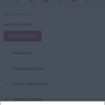
United Kingdom
ARE YOU DEALER?
DEALER LOGIN
PRODUCTS
OUR INNOVATIONS
TOOLS & RESOURCES
PARTS & SERVICES