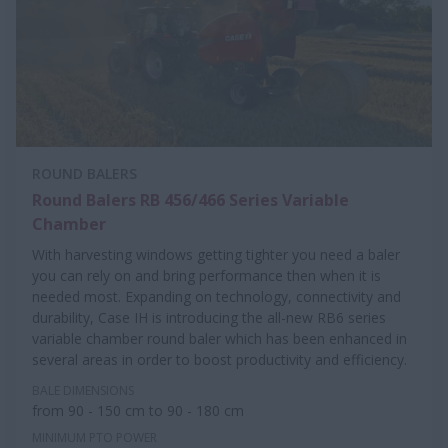
ROUND BALERS
Round Balers RB 456/466 Series Variable
Chamber
With harvesting windows getting tighter you need a baler
you can rely on and bring performance then when it is
needed most. Expanding on technology, connectivity and
durability, Case IH is introducing the all-new RB6 series
variable chamber round baler which has been enhanced in
several areas in order to boost productivity and efficiency.
BALE DIMENSIONS
from 90 - 150 cm to 90 - 180 cm
MINIMUM PTO POWER