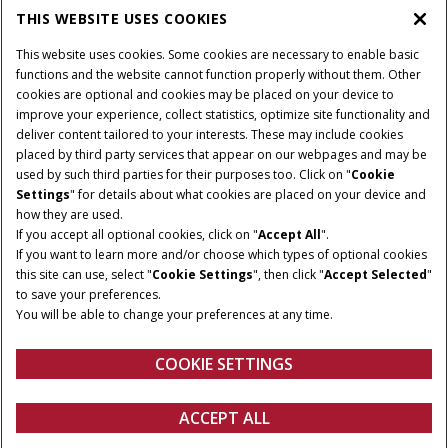
THIS WEBSITE USES COOKIES
CASE IH WORLD
This website uses cookies. Some cookies are necessary to enable basic
functions and the website cannot function properly without them. Other
cookies are optional and cookies may be placed on your device to
improve your experience, collect statistics, optimize site functionality and
Terms & Conditions
Privacy Policy
Imprint
deliver content tailored to your interests. These may include cookies
placed by third party services that appear on our webpages and may be
Cookie Settings
Telematics Privacy notice
used by such third parties for their purposes too. Click on "
Cookie
Settings
" for details about what cookies are placed on your device and
© 2025 CNH Industrial America LLC. All Rights Reserved. Case IH is a
how they are used.
trademark of CNH Industrial America LLC.
If you accept all optional cookies, click on "
Accept All
".
If you want to learn more and/or choose which types of optional cookies
this site can use, select "
Cookie Settings
", then click "
Accept Selected
"
to save your preferences.
You will be able to change your preferences at any time.
COOKIE SETTINGS
ACCEPT ALL
Configure
Get a quote
Find a dealer
fanshop