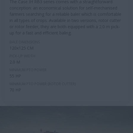
The Case IH RB3 series comes with a straightforward
conception: an economical solution for self-mechanised
farmers searching for a reliable baler which is comfortable
in all types of crops. Available in two versions, rotor cutter
or rotor feeder, they are both equipped with a 2.0 m pick-
up for a fast and efficient baling.
BALE DIMENSIONS
120x125 CM
PICK-UP WIDTH
2.0 M
MINIMUM PTO POWER
55 HP
MINIMUM PTO POWER (ROTOR CUTTER)
70 HP