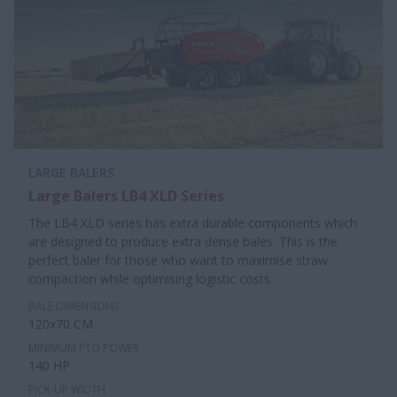
LARGE BALERS
Large Balers LB4 XLD Series
The LB4 XLD series has extra durable components which
are designed to produce extra dense bales. This is the
perfect baler for those who want to maximise straw
compaction while optimising logistic costs.
BALE DIMENSIONS
120x70 CM
MINIMUM PTO POWER
140 HP
PICK-UP WIDTH