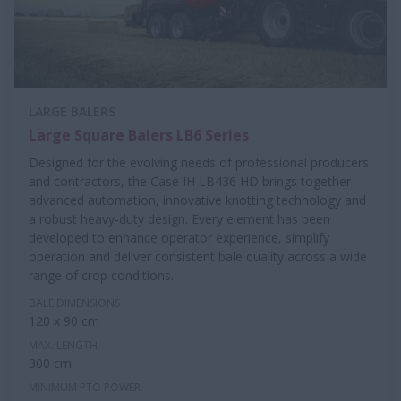
LARGE BALERS
Large Square Balers LB6 Series
Designed for the evolving needs of professional producers
and contractors, the Case IH LB436 HD brings together
advanced automation, innovative knotting technology and
a robust heavy-duty design. Every element has been
developed to enhance operator experience, simplify
operation and deliver consistent bale quality across a wide
range of crop conditions.
BALE DIMENSIONS
120 x 90 cm
MAX. LENGTH
300 cm
MINIMUM PTO POWER