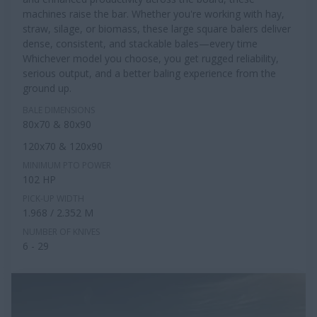
machines raise the bar. Whether you're working with hay,
straw, silage, or biomass, these large square balers deliver
dense, consistent, and stackable bales—every time
Whichever model you choose, you get rugged reliability,
serious output, and a better baling experience from the
ground up.
BALE DIMENSIONS
80x70 & 80x90
120x70 & 120x90
MINIMUM PTO POWER
102 HP
PICK-UP WIDTH
1.968 / 2.352 M
NUMBER OF KNIVES
6 - 29