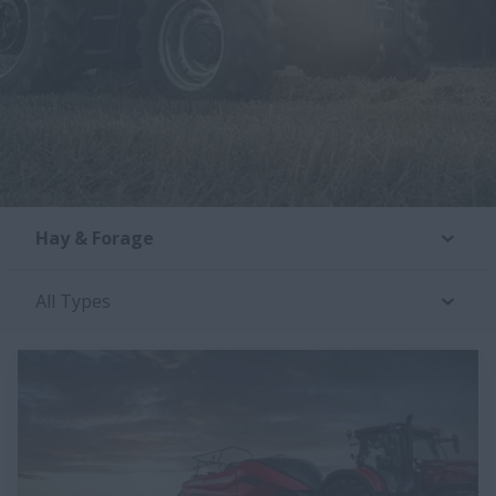
Hay & Forage
All Types