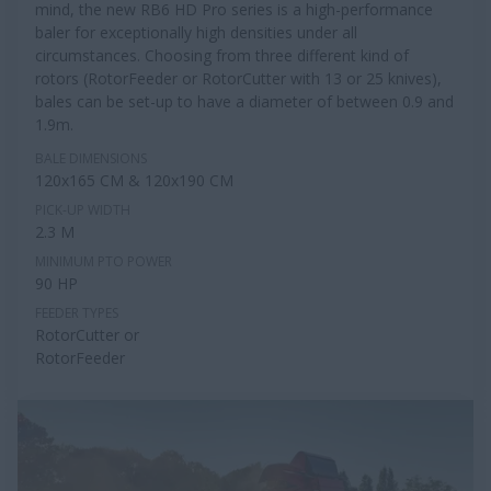
mind, the new RB6 HD Pro series is a high-performance
baler for exceptionally high densities under all
circumstances. Choosing from three different kind of
rotors (RotorFeeder or RotorCutter with 13 or 25 knives),
bales can be set-up to have a diameter of between 0.9 and
1.9m.
BALE DIMENSIONS
120x165 CM & 120x190 CM
PICK-UP WIDTH
2.3 M
MINIMUM PTO POWER
90 HP
FEEDER TYPES
RotorCutter or
RotorFeeder