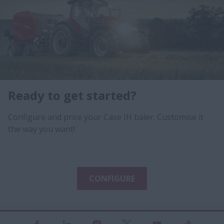
Ready to get started?
Configure and price your Case IH baler. Customise it
the way you want!
CONFIGURE