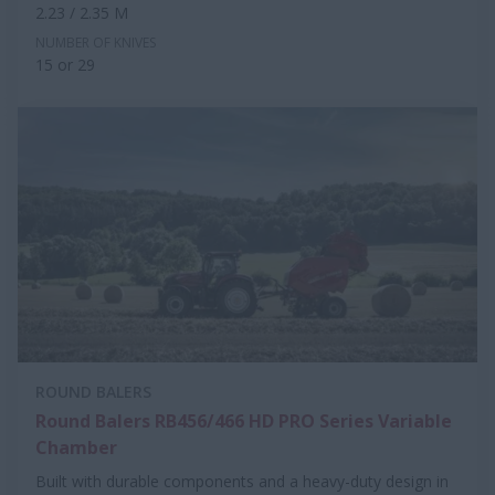
2.23 / 2.35 M
NUMBER OF KNIVES
15 or 29
ROUND BALERS
Round Balers RB456/466 HD PRO Series Variable
Chamber
Built with durable components and a heavy-duty design in