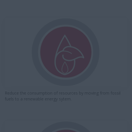
Reduce the consumption of resources by moving from fossil
fuels to a renewable energy sytem.​