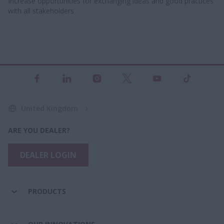
Increase opportunities for exchanging ideas and good practices
with all stakeholders​
United Kingdom
ARE YOU DEALER?
DEALER LOGIN
PRODUCTS