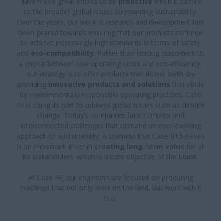
have made great efforts to be
proactive
when it comes
to the broader global issues surrounding sustainability.
Over the years, our work in research and development has
been geared towards ensuring that our products continue
to achieve increasingly high standards in terms of safety
and
eco-compatibility
. Rather than limiting customers to
a choice between low operating costs and eco-efficiency,
our strategy is to offer products that deliver both. By
providing
innovative products and solutions
that abide
by environmentally responsible operating practices, Case
IH is doing its part to address global issues such as climate
change. Today’s companies face complex and
interconnected challenges that demand an ever-evolving
approach to sustainability, a scenario that Case IH believes
is an important driver in
creating long-term value
for all
its stakeholders, which is a core objective of the brand.
At Case IH, our engineers are focused on producing
machines that not only work on the land, but work with it
too.