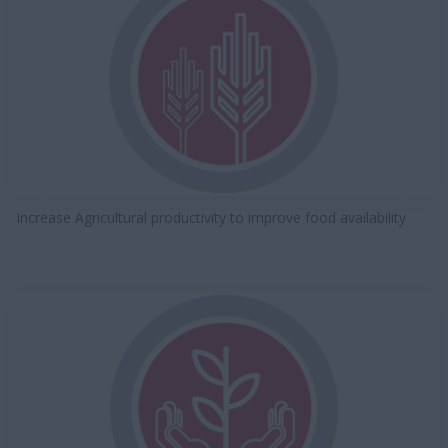
Increase Agricultural productivity to improve food availability​