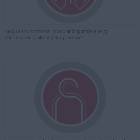
Reduce environmental impact and optimize energy
consumption in all company processes​