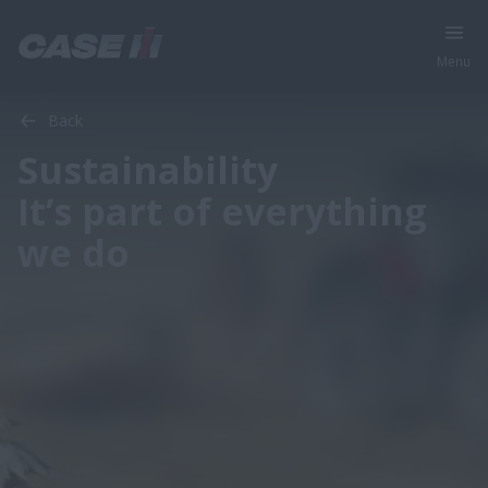
Menu
Back
Sustainability
It’s part of everything
we do