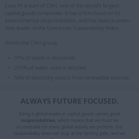
Case IH is part of CNH, one of the world’s largest
capital goods companies. It has a firm focus on its
environmental responsibilities, and has been a seven-
time leader in the Dow Jones Sustainability Index.
Within the CNH group:
91% of waste is recovered
27.5% of water used is recycled
56% of electricity used is from renewable sources.
ALWAYS FUTURE FOCUSED.
Being a global leader in capital goods carries great
responsibilities
, which means that we must be
accountable for every global activity we perform. Our
responsibility does not stop at the factory gate, and we