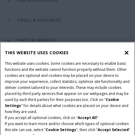
OUR INNOVATIONS
TOOLS & RESOURCES
PARTS & SERVICES
THIS WEBSITE USES COOKIES
CASE IH WORLD
This website uses cookies. Some cookies are necessary to enable basic
functions and the website cannot function properly without them. Other
cookies are optional and cookies may be placed on your device to
improve your experience, collect statistics, optimize site functionality and
Terms & Conditions
Privacy Policy
Imprint
deliver content tailored to your interests. These may include cookies
placed by third party services that appear on our webpages and may be
Cookie Settings
Telematics Privacy notice
used by such third parties for their purposes too. Click on "
Cookie
Settings
" for details about what cookies are placed on your device and
© 2025 CNH Industrial America LLC. All Rights Reserved. Case IH is a
how they are used.
trademark of CNH Industrial America LLC.
If you accept all optional cookies, click on "
Accept All
".
If you want to learn more and/or choose which types of optional cookies
this site can use, select "
Cookie Settings
", then click "
Accept Selected
"