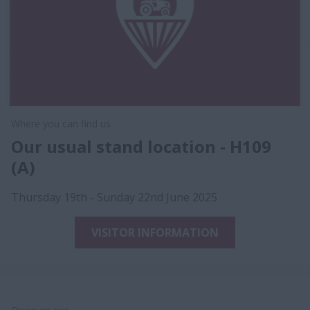
Where you can find us
Our usual stand location - H109
(A)
Thursday 19th - Sunday 22nd June 2025
VISITOR INFORMATION