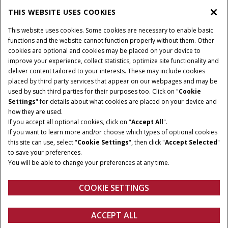
THIS WEBSITE USES COOKIES
CASE IH WORLD
This website uses cookies. Some cookies are necessary to enable basic
functions and the website cannot function properly without them. Other
cookies are optional and cookies may be placed on your device to
improve your experience, collect statistics, optimize site functionality and
Terms & Conditions
Privacy Policy
Imprint
deliver content tailored to your interests. These may include cookies
placed by third party services that appear on our webpages and may be
Cookie Settings
Telematics Privacy notice
used by such third parties for their purposes too. Click on "
Cookie
Settings
" for details about what cookies are placed on your device and
© 2025 CNH Industrial America LLC. All Rights Reserved. Case IH is a
how they are used.
trademark of CNH Industrial America LLC.
If you accept all optional cookies, click on "
Accept All
".
If you want to learn more and/or choose which types of optional cookies
this site can use, select "
Cookie Settings
", then click "
Accept Selected
"
to save your preferences.
You will be able to change your preferences at any time.
COOKIE SETTINGS
ACCEPT ALL
Configure
Get a quote
Find a dealer
fanshop