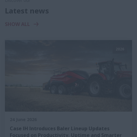
Discover our
Latest news
SHOW ALL
2026
24 June 2026
Case IH Introduces Baler Lineup Updates
Focused on Productivity, Uptime and Smarter