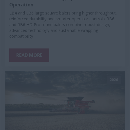
Operation
LB4 and LB6 large square balers bring higher throughput,
reinforced durability and smarter operator control / RB6
and RB6 HD Pro round balers combine robust design,
advanced technology and sustainable wrapping
compatibility
READ MORE
2026