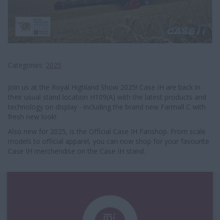
Categories
2025
Join us at the Royal Highland Show 2025! Case IH are back in
their usual stand location H109(A) with the latest products and
technology on display - including the brand new Farmall C with
fresh new look!
Also new for 2025, is the Official Case IH Fanshop. From scale
models to official apparel, you can now shop for your favourite
Case IH merchendise on the Case IH stand.