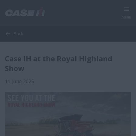
Menu
Back
Case IH at the Royal Highland
Show
11 June 2025