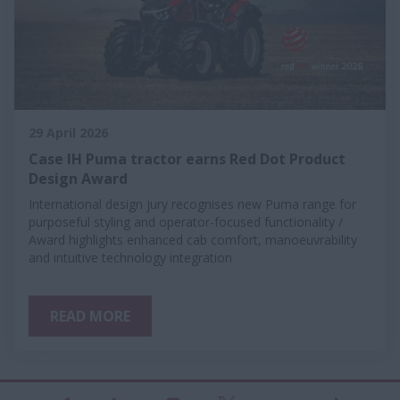
29 April 2026
Case IH Puma tractor earns Red Dot Product
Design Award
International design jury recognises new Puma range for
purposeful styling and operator-focused functionality /
Award highlights enhanced cab comfort, manoeuvrability
and intuitive technology integration
READ MORE