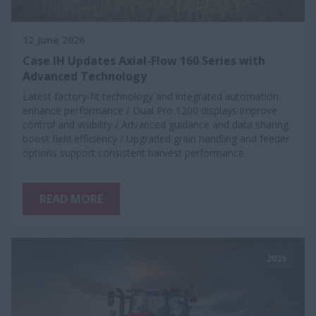
12 June 2026
Case IH Updates Axial-Flow 160 Series with
Advanced Technology
Latest factory-fit technology and integrated automation
enhance performance / Dual Pro 1200 displays improve
control and visibility / Advanced guidance and data sharing
boost field efficiency / Upgraded grain handling and feeder
options support consistent harvest performance
READ MORE
2026