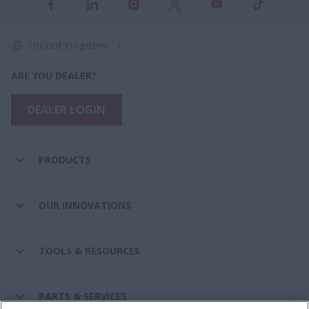
United Kingdom
ARE YOU DEALER?
DEALER LOGIN
PRODUCTS
OUR INNOVATIONS
TOOLS & RESOURCES
PARTS & SERVICES