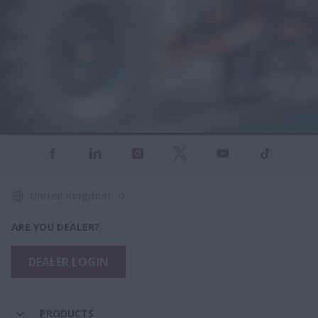
United Kingdom
ARE YOU DEALER?
DEALER LOGIN
PRODUCTS