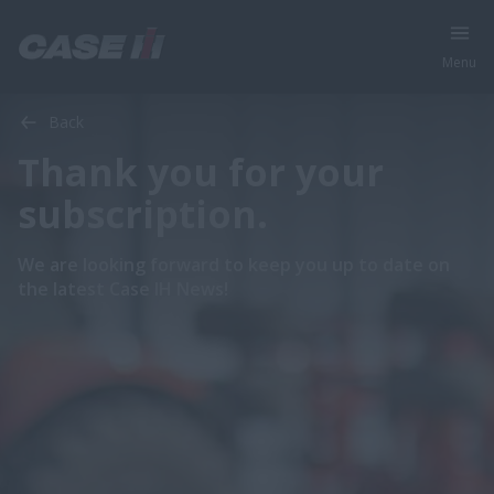
Menu
Back
Thank you for your
subscription.
We are looking forward to keep you up to date on
the latest Case IH News!