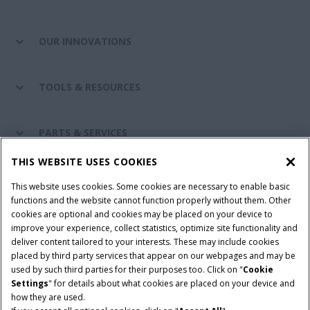
OUR INNOVATIONS
TOOLS & RESOURCES
PARTS & SERVICES
THIS WEBSITE USES COOKIES
CASE IH WORLD
This website uses cookies. Some cookies are necessary to enable basic
functions and the website cannot function properly without them. Other
cookies are optional and cookies may be placed on your device to
improve your experience, collect statistics, optimize site functionality and
Terms & Conditions
Privacy Policy
Imprint
deliver content tailored to your interests. These may include cookies
placed by third party services that appear on our webpages and may be
Cookie Settings
Telematics Privacy notice
used by such third parties for their purposes too. Click on "
Cookie
Settings
" for details about what cookies are placed on your device and
© 2025 CNH Industrial America LLC. All Rights Reserved. Case IH is a
how they are used.
trademark of CNH Industrial America LLC.