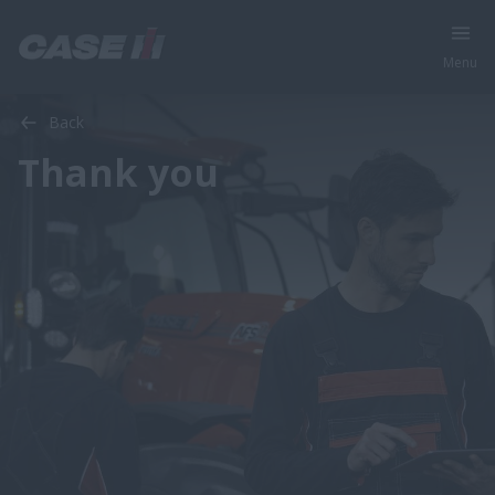
Menu
Back
Thank you