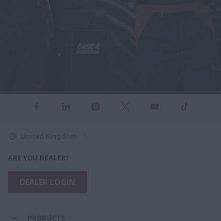
United Kingdom
ARE YOU DEALER?
DEALER LOGIN
PRODUCTS