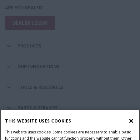
ARE YOU DEALER?
DEALER LOGIN
PRODUCTS
OUR INNOVATIONS
TOOLS & RESOURCES
PARTS & SERVICES
THIS WEBSITE USES COOKIES
CASE IH WORLD
This website uses cookies. Some cookies are necessary to enable basic
functions and the website cannot function properly without them. Other