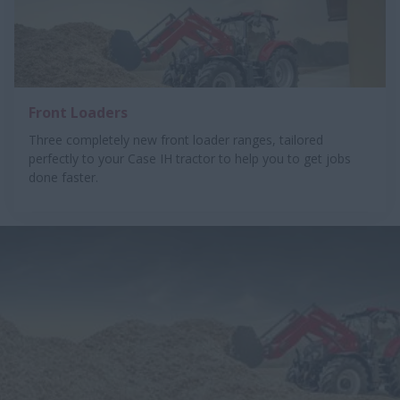
Front Loaders
Three completely new front loader ranges, tailored
perfectly to your Case IH tractor to help you to get jobs
done faster.