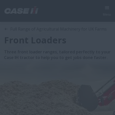
Menu
Full Range of Agricultural Machinery for UK Farms
Front Loaders
Three front loader ranges, tailored perfectly to your
Case IH tractor to help you to get jobs done faster.