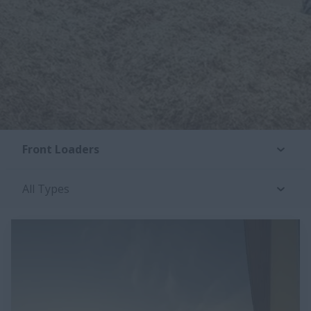
Front Loaders
All Types