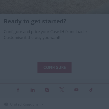
Ready to get started?
Configure and price your Case IH front loader.
Customise it the way you want!
CONFIGURE
United Kingdom