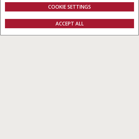
COOKIE SETTINGS
ACCEPT ALL
Configure
Get a quote
Find a dealer
fanshop
Pro 700 Plus
The Pro 700 Plus is the primary display on the Multicontroller
and CVXDrive versions of the Maxxum, Vestrum and Puma 150-
175 models. The large 12-inch display features 15 GB storage,