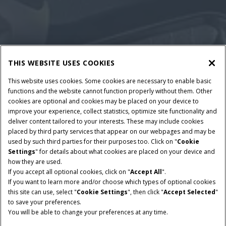
THIS WEBSITE USES COOKIES
This website uses cookies. Some cookies are necessary to enable basic
functions and the website cannot function properly without them. Other
cookies are optional and cookies may be placed on your device to
improve your experience, collect statistics, optimize site functionality and
deliver content tailored to your interests. These may include cookies
placed by third party services that appear on our webpages and may be
used by such third parties for their purposes too. Click on "
Cookie
Settings
" for details about what cookies are placed on your device and
how they are used.
If you accept all optional cookies, click on "
Accept All
".
If you want to learn more and/or choose which types of optional cookies
this site can use, select "
Cookie Settings
", then click "
Accept Selected
"
to save your preferences.
You will be able to change your preferences at any time.