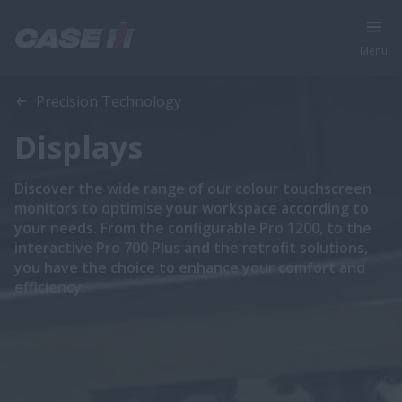
Menu
Precision Technology
Displays
Discover the wide range of our colour touchscreen
monitors to optimise your workspace according to
your needs. From the configurable Pro 1200, to the
interactive Pro 700 Plus and the retrofit solutions,
you have the choice to enhance your comfort and
efficiency.