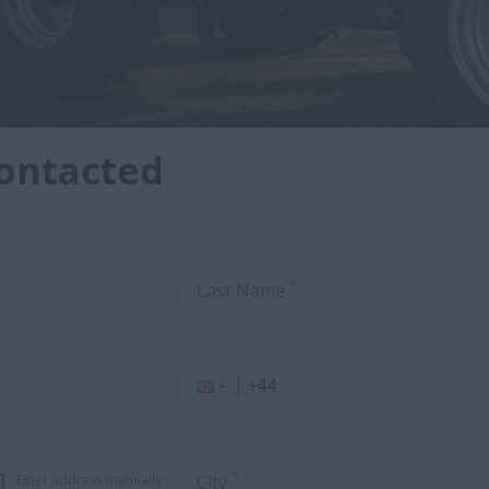
contacted
*
Last Name
*
Enter address manually
City