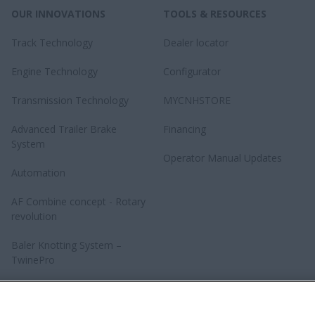
OUR INNOVATIONS
TOOLS & RESOURCES
Track Technology
Dealer locator
Engine Technology
Configurator
Transmission Technology
MYCNHSTORE
Advanced Trailer Brake
Financing
System
Operator Manual Updates
Automation
AF Combine concept - Rotary
revolution
Baler Knotting System –
TwinePro