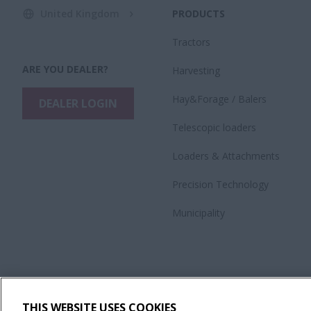
United Kingdom
PRODUCTS
Tractors
ARE YOU DEALER?
Harvesting
Hay&Forage / Balers
DEALER LOGIN
Telescopic loaders
Loaders & Attachments
Precision Technology
Municipality
THIS WEBSITE USES COOKIES