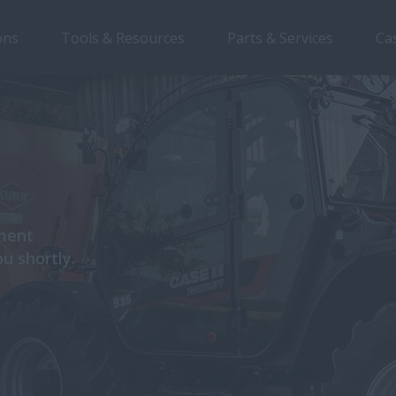
ons
Tools & Resources
Parts & Services
Ca
pment
ou shortly.