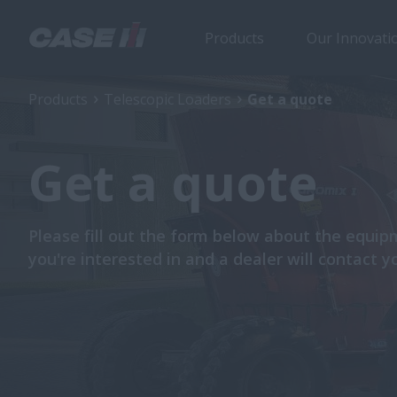
Products
Our Innovati
Products
Telescopic Loaders
Get a quote
Get a quote
Please fill out the form below about the equi
you're interested in and a dealer will contact y