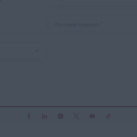
*
Purchase Intention