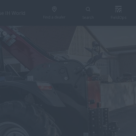
se IH World
Find a dealer
Search
FieldOps