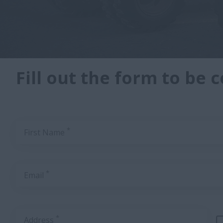
Fill out the form to be 
*
First Name
*
Email
*
Address