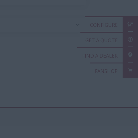
CONFIGURE
GET A QUOTE
FIND A DEALER
FANSHOP