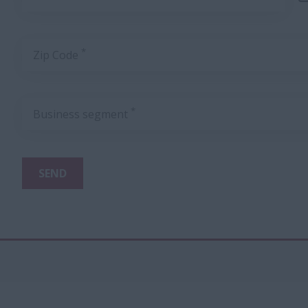
*
Zip Code
*
Business segment
SEND