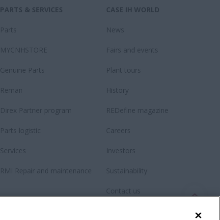
PARTS & SERVICES
CASE IH WORLD
Parts
News
MYCNHSTORE
Fairs and events
Genuine Parts
Plant tours
Reman
History
Direx Partner program
REDefine magazine
Parts logistic
Careers
Services
Investors
RMI Repair and maintenance
Sustainability
Contact us
Newsletter