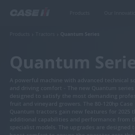
Products
Our Innovati
Quantum Series
Products
Tractors
Quantum Series
Quantum Seri
A powerful machine with advanced technical so
and driving comfort - The new Quantum series 
designed to satisfy the most demanding profe
fruit and vineyard growers. The 80-120hp Case 
Quantum tractors gain new features for 2025 t
additional capabilities and performance from 
specialist models. The upgrades are designed t