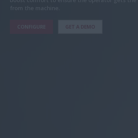
boost comfort to ensure the operator gets t
from the machine.
CONFIGURE
GET A DEMO