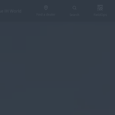
se IH World
Find a dealer
Search
FieldOps
CONFIGURE