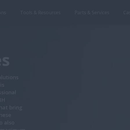
ons
Tools & Resources
Parts & Services
Ca
Overview
Features
Brochures
es
lutions
is
ssional
IH
hat bring
these
o also