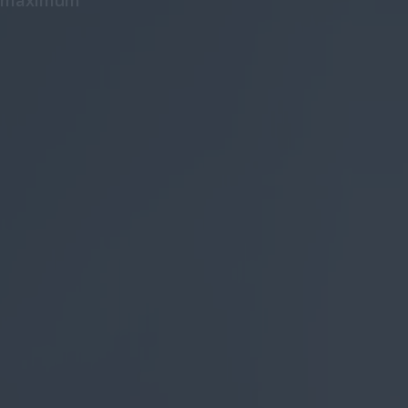
he maximum