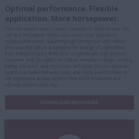
Optimal performance. Flexible
application. More horsepower.
The new Optum series tractors (available in three models: 360,
390 and 440) deliver more value across your operation’s
multipurpose needs. Balancing high horsepower with reliable
precision, the Optum is equipped for a range of applications
from ballasted heavy draft work to lightweight, high payload
transport. Built for agility, the Optum completes tillage, seeding,
baling, transport, and more tasks with ease. Optum operators
seamlessly switch between tasks and enjoy a comfortable in-
cab experience as they achieve their most productive and
efficient runtime each day.
DOWNLOAD BROCHURE