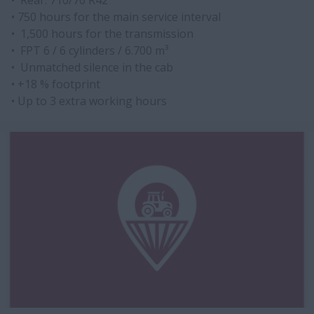
• Rear: 710/70 R42
• 750 hours for the main service interval
• 1,500 hours for the transmission
• FPT 6 / 6 cylinders / 6.700 m³
• Unmatched silence in the cab
• +18 % footprint
• Up to 3 extra working hours