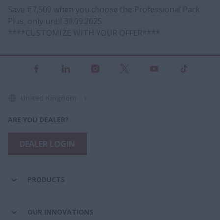
Save €7,500 when you choose the Professional Pack
Plus, only until 30.09.2025.
****CUSTOMIZE WITH YOUR OFFER****
United Kingdom
ARE YOU DEALER?
DEALER LOGIN
PRODUCTS
OUR INNOVATIONS