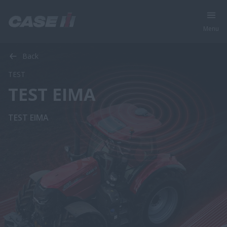
Menu
Back
TEST
TEST EIMA
TEST EIMA