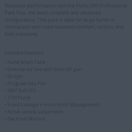
Maximize performance with the Puma 260 Professional
Pack Plus, the most complete and advanced
configuration. This pack is ideal for large farms or
contractors who need maximum comfort, control, and
field autonomy.
Included features:
• Hand Wash Tank
• External Air line with blow off gun
• 50 kph
• Program Key Fob
• 360° Full LED
• 170l Pump
• Front Linkage + Front Hitch Management
• Active vehicle suspension
• Electrical Mirrors