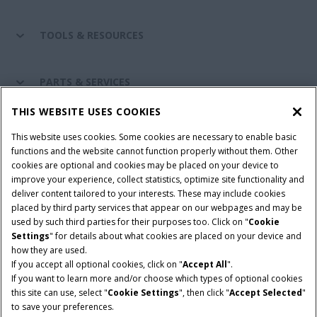
TOOLS & RESOURCES
PARTS & SERVICES
THIS WEBSITE USES COOKIES
CASE IH WORLD
This website uses cookies. Some cookies are necessary to enable basic
functions and the website cannot function properly without them. Other
cookies are optional and cookies may be placed on your device to
improve your experience, collect statistics, optimize site functionality and
Terms & Conditions
Privacy Policy
Imprint
deliver content tailored to your interests. These may include cookies
placed by third party services that appear on our webpages and may be
Cookie Settings
Telematics Privacy notice
used by such third parties for their purposes too. Click on "
Cookie
Settings
" for details about what cookies are placed on your device and
© 2025 CNH Industrial America LLC. All Rights Reserved. Case IH is a
how they are used.
trademark of CNH Industrial America LLC.
If you accept all optional cookies, click on "
Accept All
".
If you want to learn more and/or choose which types of optional cookies
this site can use, select "
Cookie Settings
", then click "
Accept Selected
"
to save your preferences.