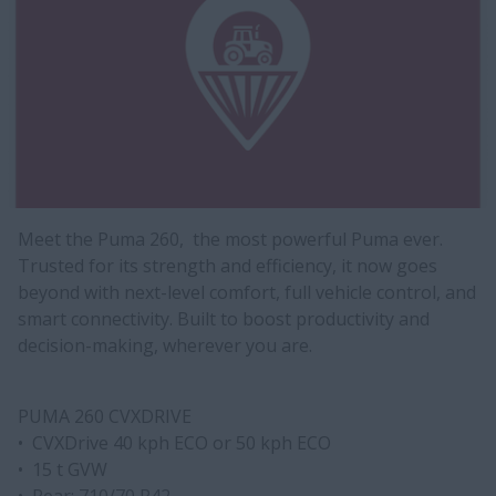
Meet the Puma 260, the most powerful Puma ever.
Trusted for its strength and efficiency, it now goes
beyond with next-level comfort, full vehicle control, and
smart connectivity. Built to boost productivity and
decision-making, wherever you are.
PUMA 260 CVXDRIVE
• CVXDrive 40 kph ECO or 50 kph ECO
• 15 t GVW