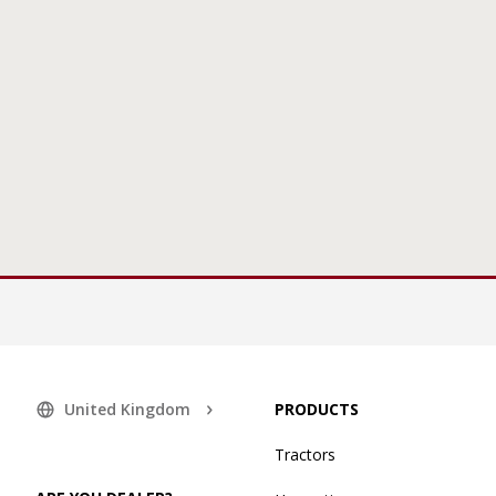
United Kingdom
PRODUCTS
Tractors