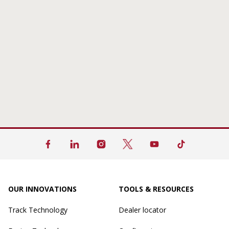
OUR INNOVATIONS
TOOLS & RESOURCES
Track Technology
Dealer locator