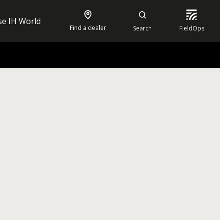
se IH World
Find a dealer
Search
FieldOps