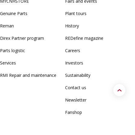
MYCNHSTORE
Fairs and events
Genuine Parts
Plant tours
Reman
History
Direx Partner program
REDefine magazine
Parts logistic
Careers
Services
Investors
RMI Repair and maintenance
Sustainability
Contact us
Newsletter
Fanshop