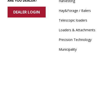
ARE YOU DEALER?
Harvesting
Hay&Forage / Balers
DEALER LOGIN
Telescopic loaders
Loaders & Attachments
Precision Technology
Municipality