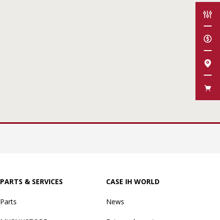
CON
GET
FIN
FAN
PARTS & SERVICES
CASE IH WORLD
Parts
News