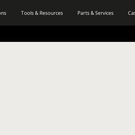
ons
Tools & Resources
Parts & Services
Ca