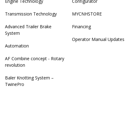
Engine Technology
Configurator
Transmission Technology
MYCNHSTORE
Advanced Trailer Brake
Financing
System
Operator Manual Updates
Automation
AF Combine concept - Rotary
revolution
Baler Knotting System –
TwinePro