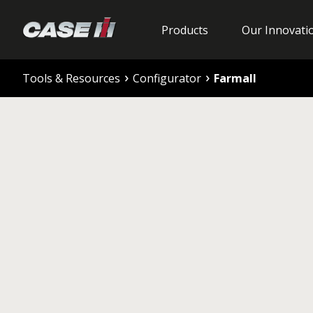
Products
Our Innovati
Tools & Resources
Configurator
Farmall